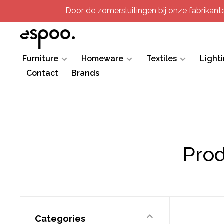
Door de zomersluitingen bij onze fabrikanten
Furniture
Homeware
Textiles
Light
Contact
Brands
Prod
Categories