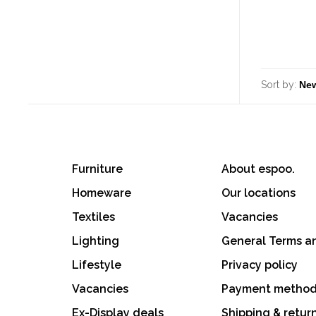
Sort by:
Furniture
About espoo.
Homeware
Our locations
Textiles
Vacancies
Lighting
General Terms a
Lifestyle
Privacy policy
Vacancies
Payment metho
Ex-Display deals
Shipping & retur