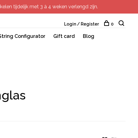
elen tijdelijk met 3 à 4 weken verlengd zijn.
Login / Register
0
String Configurator
Gift card
Blog
nglas