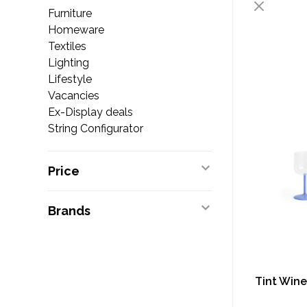
Furniture
Homeware
Textiles
Lighting
Lifestyle
Vacancies
Ex-Display deals
String Configurator
Price
Brands
Tint Wine