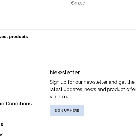
€49,00
Newsletter
Sign up for our newsletter and get the
latest updates, news and product offe
via e-mail
nd Conditions
SIGN UP HERE
ds
ns