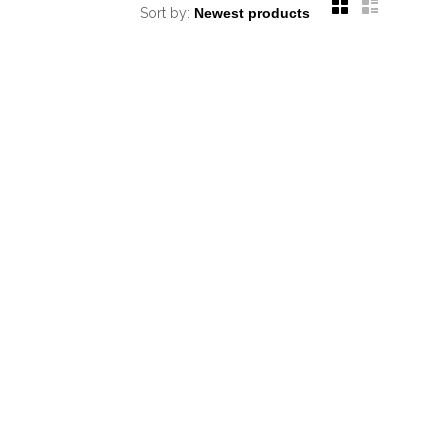
Sort by: