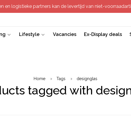
 en logistieke partners kan de levertijd van niet-voorraadartik
ing
Lifestyle
Vacancies
Ex-Display deals
Home
Tags
designglas
ucts tagged with desig