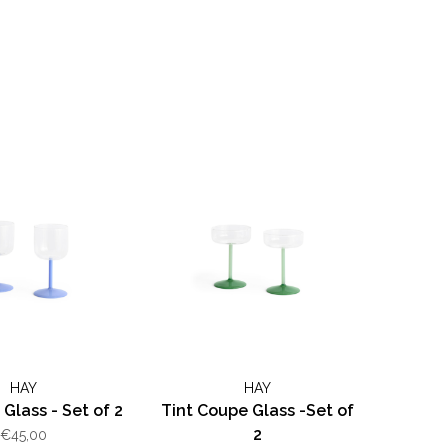
HAY
HAY
 Glass - Set of 2
Tint Coupe Glass -Set of
2
€45,00