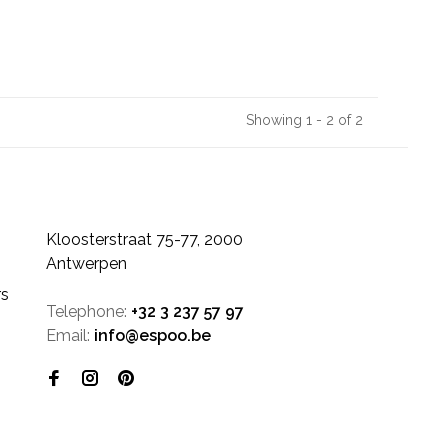
Showing 1 - 2 of 2
Kloosterstraat 75-77, 2000
Antwerpen
rs
Telephone:
+32 3 237 57 97
Email:
info@espoo.be