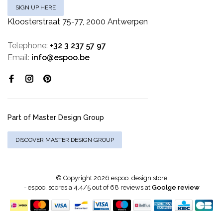
SIGN UP HERE
Kloosterstraat 75-77, 2000 Antwerpen
Telephone:
+32 3 237 57 97
Email:
info@espoo.be
Part of Master Design Group
DISCOVER MASTER DESIGN GROUP
© Copyright 2026 espoo. design store
-
espoo.
scores a
4.4
/
5
out of
68
reviews at
Goolge review