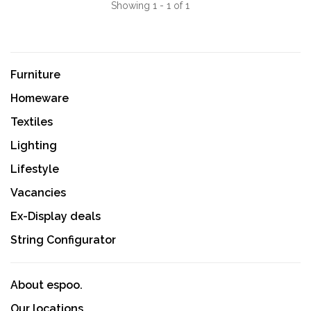
Showing 1 - 1 of 1
Furniture
Homeware
Textiles
Lighting
Lifestyle
Vacancies
Ex-Display deals
String Configurator
About espoo.
Our locations