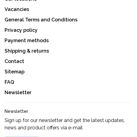
Vacancies
General Terms and Conditions
Privacy policy
Payment methods
Shipping & returns
Contact
Sitemap
FAQ
Newsletter
Newsletter
Sign up for our newsletter and get the latest updates,
news and product offers via e-mail