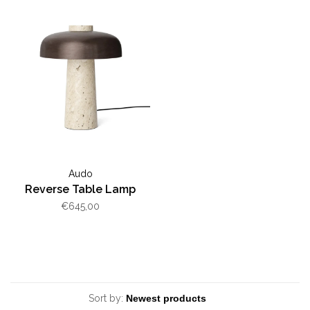
Audo
Reverse Table Lamp
€645,00
Sort by: