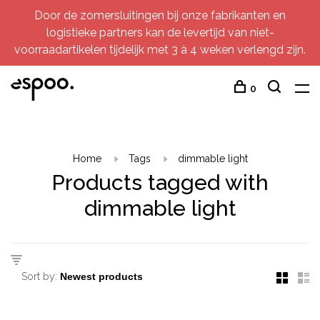
Door de zomersluitingen bij onze fabrikanten en
logistieke partners kan de levertijd van niet-
voorraadartikelen tijdelijk met 3 à 4 weken verlengd zijn.
0
Home
Tags
dimmable light
Products tagged with
dimmable light
Sort by: