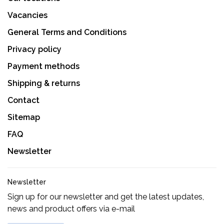
Vacancies
General Terms and Conditions
Privacy policy
Payment methods
Shipping & returns
Contact
Sitemap
FAQ
Newsletter
Newsletter
Sign up for our newsletter and get the latest updates,
news and product offers via e-mail