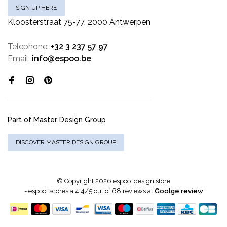
SIGN UP HERE
Kloosterstraat 75-77, 2000 Antwerpen
Telephone:
+32 3 237 57 97
Email:
info@espoo.be
Part of Master Design Group
DISCOVER MASTER DESIGN GROUP
© Copyright 2026 espoo. design store
-
espoo.
scores a
4.4
/
5
out of
68
reviews at
Goolge review