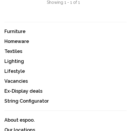
Showing 1 - 1 of 1
Furniture
Homeware
Textiles
Lighting
Lifestyle
Vacancies
Ex-Display deals
String Configurator
About espoo.
Our locations