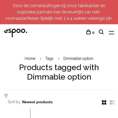
Door de zomersluitingen bij onze fabrikanten en
logistieke partners kan de levertijd van niet-
voorraadartikelen tijdelijk met 3 à 4 weken verlengd zijn.
0
Home
Tags
Dimmable option
Products tagged with
Dimmable option
Sort by: