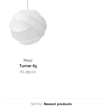
Pholc
Turner 65
€1.299,00
Sort by: