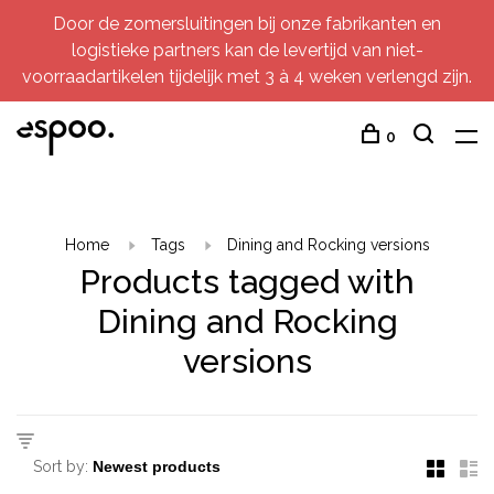
Door de zomersluitingen bij onze fabrikanten en
logistieke partners kan de levertijd van niet-
voorraadartikelen tijdelijk met 3 à 4 weken verlengd zijn.
0
Home
Tags
Dining and Rocking versions
Products tagged with
Dining and Rocking
versions
Sort by: