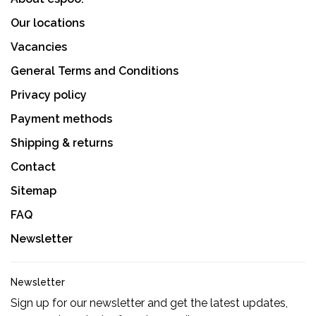
Our locations
Vacancies
General Terms and Conditions
Privacy policy
Payment methods
Shipping & returns
Contact
Sitemap
FAQ
Newsletter
Newsletter
Sign up for our newsletter and get the latest updates,