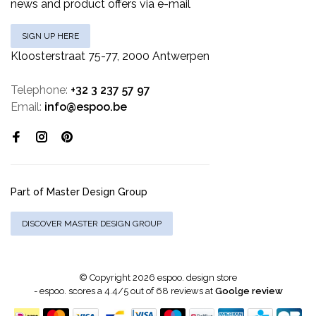
news and product offers via e-mail
SIGN UP HERE
Kloosterstraat 75-77, 2000 Antwerpen
Telephone:
+32 3 237 57 97
Email:
info@espoo.be
Part of Master Design Group
DISCOVER MASTER DESIGN GROUP
© Copyright 2026 espoo. design store
-
espoo.
scores a
4.4
/
5
out of
68
reviews at
Goolge review