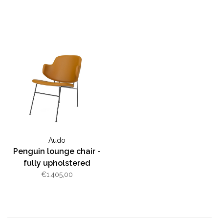
Audo
Penguin lounge chair -
fully upholstered
€1.405,00