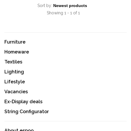
Sort by:
Showing 1 - 1 of 1
Furniture
Homeware
Textiles
Lighting
Lifestyle
Vacancies
Ex-Display deals
String Configurator
About espoo.