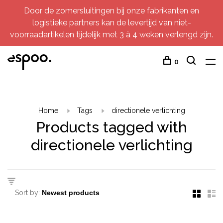
Door de zomersluitingen bij onze fabrikanten en
logistieke partners kan de levertijd van niet-
voorraadartikelen tijdelijk met 3 à 4 weken verlengd zijn.
0
Home
Tags
directionele verlichting
Products tagged with
directionele verlichting
Sort by: