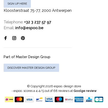
SIGN UP HERE
Kloosterstraat 75-77, 2000 Antwerpen
Telephone:
+32 3 237 57 97
Email:
info@espoo.be
Part of Master Design Group
DISCOVER MASTER DESIGN GROUP
© Copyright 2026 espoo. design store
-
espoo.
scores a
4.4
/
5
out of
68
reviews at
Goolge review