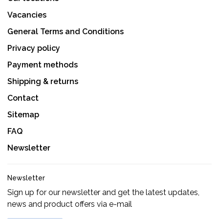
Vacancies
General Terms and Conditions
Privacy policy
Payment methods
Shipping & returns
Contact
Sitemap
FAQ
Newsletter
Newsletter
Sign up for our newsletter and get the latest updates,
news and product offers via e-mail