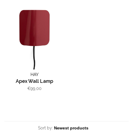
HAY
Apex Wall Lamp
€99,00
Sort by: