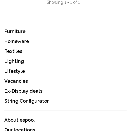
Showing 1 - 1 of 1
Furniture
Homeware
Textiles
Lighting
Lifestyle
Vacancies
Ex-Display deals
String Configurator
About espoo.
Our locations