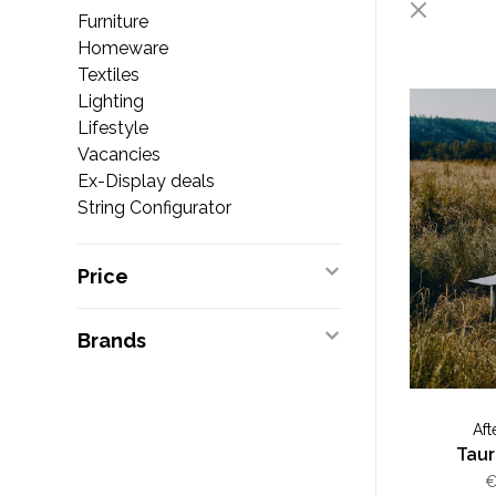
Furniture
Homeware
Textiles
Lighting
Lifestyle
Vacancies
Ex-Display deals
String Configurator
Price
Brands
Aft
Tau
€