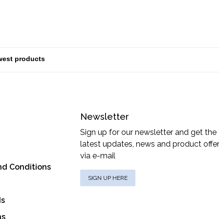
Newsletter
Sign up for our newsletter and get the
latest updates, news and product offe
via e-mail
nd Conditions
SIGN UP HERE
ds
ns