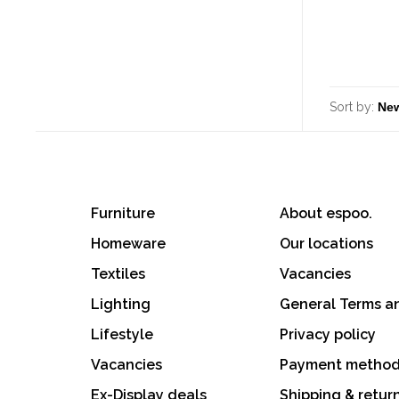
Sort by:
Furniture
About espoo.
Homeware
Our locations
Textiles
Vacancies
Lighting
General Terms a
Lifestyle
Privacy policy
Vacancies
Payment metho
Ex-Display deals
Shipping & retur