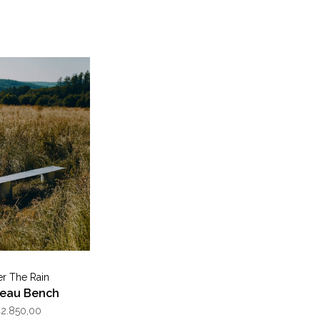
er The Rain
reau Bench
2.850,00