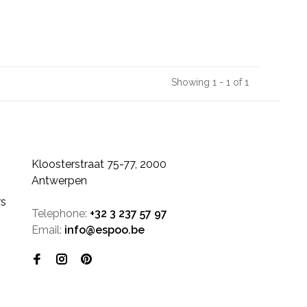
Showing 1 - 1 of 1
Kloosterstraat 75-77, 2000
Antwerpen
rs
Telephone:
+32 3 237 57 97
Email:
info@espoo.be