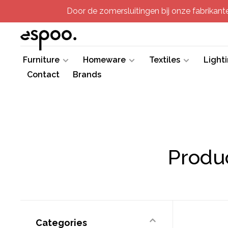
Door de zomersluitingen bij onze fabrikanten
Furniture
Homeware
Textiles
Light
Contact
Brands
Produ
Categories