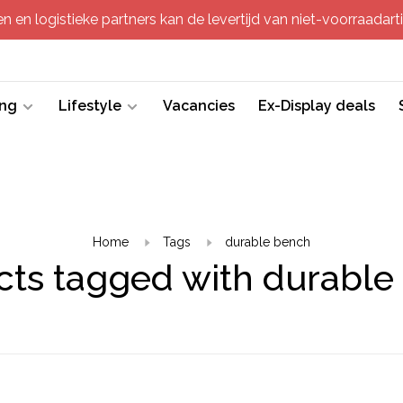
 en logistieke partners kan de levertijd van niet-voorraadartik
ing
Lifestyle
Vacancies
Ex-Display deals
Home
Tags
durable bench
cts tagged with durable