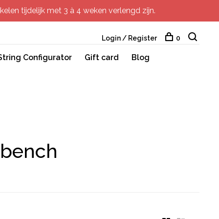
elen tijdelijk met 3 à 4 weken verlengd zijn.
Login / Register
0
String Configurator
Gift card
Blog
 bench