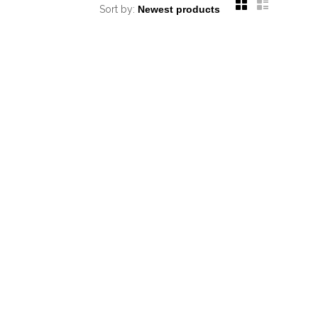
Sort by: