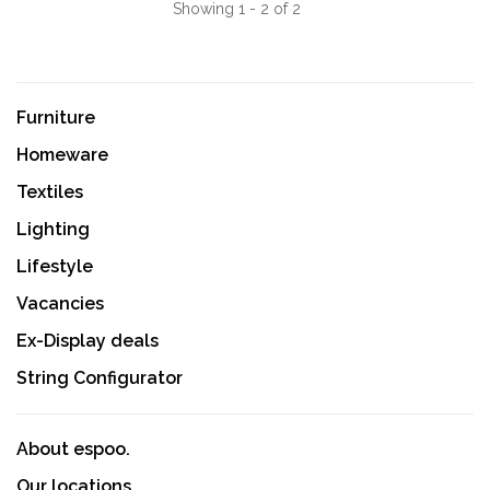
Showing 1 - 2 of 2
Furniture
Homeware
Textiles
Lighting
Lifestyle
Vacancies
Ex-Display deals
String Configurator
About espoo.
Our locations