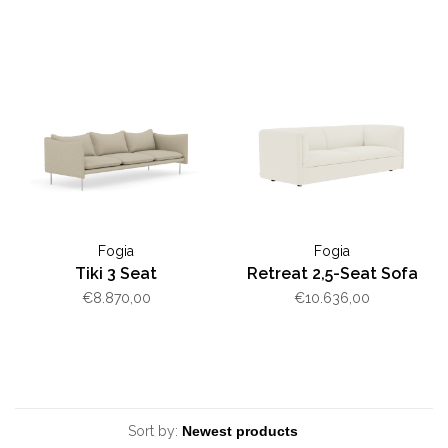
Fogia
Fogia
Tiki 3 Seat
Retreat 2,5-Seat Sofa
€8.870,00
€10.636,00
Sort by: