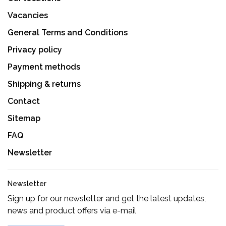
Vacancies
General Terms and Conditions
Privacy policy
Payment methods
Shipping & returns
Contact
Sitemap
FAQ
Newsletter
Newsletter
Sign up for our newsletter and get the latest updates,
news and product offers via e-mail