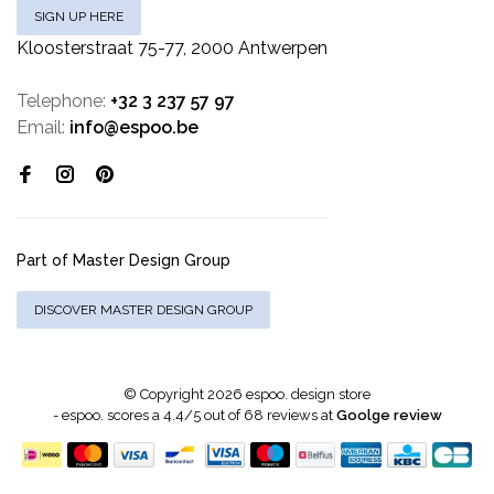
SIGN UP HERE
Kloosterstraat 75-77, 2000 Antwerpen
Telephone:
+32 3 237 57 97
Email:
info@espoo.be
Part of Master Design Group
DISCOVER MASTER DESIGN GROUP
© Copyright 2026 espoo. design store
-
espoo.
scores a
4.4
/
5
out of
68
reviews at
Goolge review