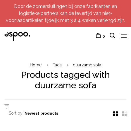
Door de zomersluitingen bij onze fabrikanten en
logistieke partners kan de levertijd van niet-
voorraadartikelen tijdelijk met 3 à 4 weken verlengd zijn.
0
Home
Tags
duurzame sofa
Products tagged with
duurzame sofa
Sort by: