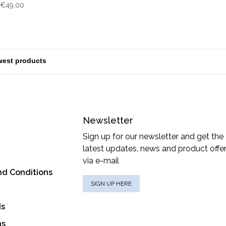
€49,00
Newsletter
Sign up for our newsletter and get the
latest updates, news and product offe
via e-mail
nd Conditions
SIGN UP HERE
ds
ns