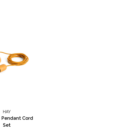
HAY
Pendant Cord
Set