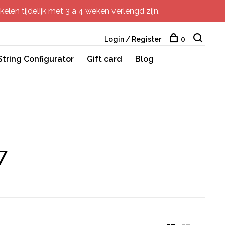
elen tijdelijk met 3 à 4 weken verlengd zijn.
Login / Register
0
String Configurator
Gift card
Blog
7