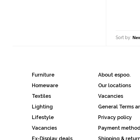
Sort by:
Furniture
About espoo.
Homeware
Our locations
Textiles
Vacancies
Lighting
General Terms a
Lifestyle
Privacy policy
Vacancies
Payment metho
Ex-Display deals
Shipping & retur