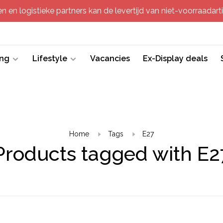
 en logistieke partners kan de levertijd van niet-voorraadartik
ing
Lifestyle
Vacancies
Ex-Display deals
Home
Tags
E27
Products tagged with E2