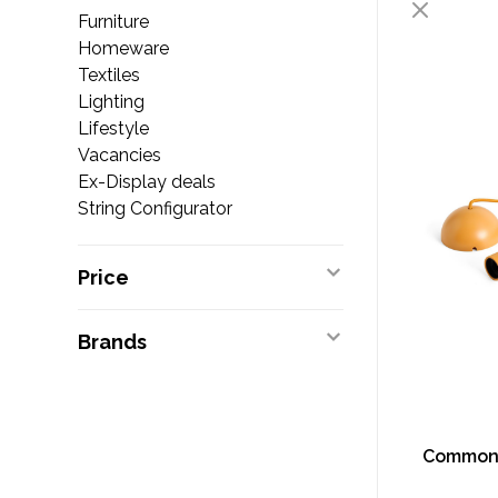
Furniture
Homeware
Textiles
Lighting
Lifestyle
Vacancies
Ex-Display deals
String Configurator
Price
Brands
Common 