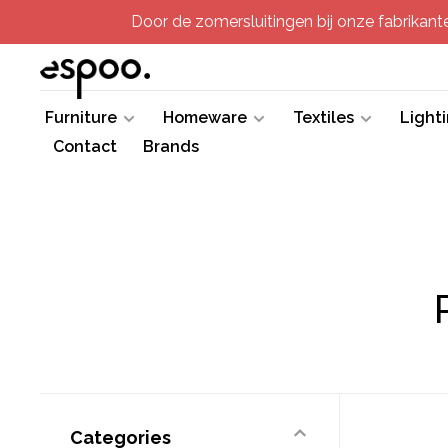
Door de zomersluitingen bij onze fabrikanten
Furniture
Homeware
Textiles
Light
Contact
Brands
Categories