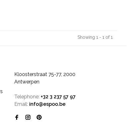
Showing 1 - 1 of 1
Kloosterstraat 75-77, 2000
Antwerpen
rs
Telephone:
+32 3 237 57 97
Email:
info@espoo.be