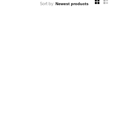
Sort by: