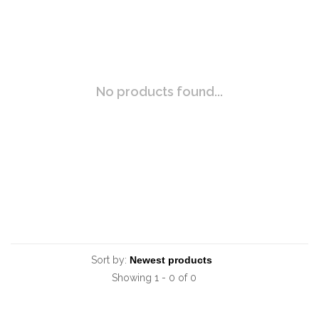
No products found...
Sort by:
Showing 1 - 0 of 0