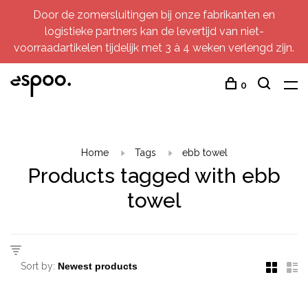
Door de zomersluitingen bij onze fabrikanten en
logistieke partners kan de levertijd van niet-
voorraadartikelen tijdelijk met 3 à 4 weken verlengd zijn.
0
Home
Tags
ebb towel
Products tagged with ebb
towel
Sort by: