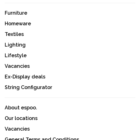
Furniture
Homeware
Textiles
Lighting
Lifestyle
Vacancies
Ex-Display deals
String Configurator
About espoo.
Our locations
Vacancies
General Terms and Conditions