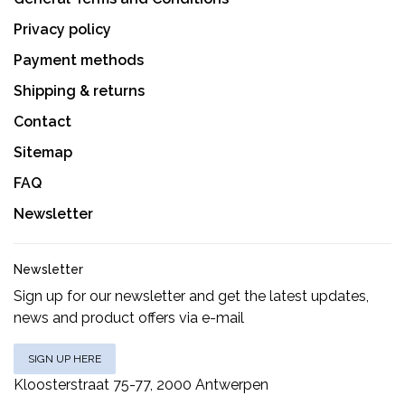
Privacy policy
Payment methods
Shipping & returns
Contact
Sitemap
FAQ
Newsletter
Newsletter
Sign up for our newsletter and get the latest updates,
news and product offers via e-mail
SIGN UP HERE
Kloosterstraat 75-77, 2000 Antwerpen