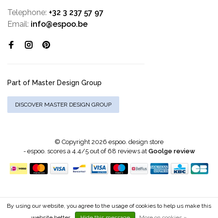
Telephone:
+32 3 237 57 97
Email:
info@espoo.be
Part of Master Design Group
DISCOVER MASTER DESIGN GROUP
© Copyright 2026 espoo. design store
-
espoo.
scores a
4.4
/
5
out of
68
reviews at
Goolge review
By using our website, you agree to the usage of cookies to help us make this
website better.
Hide this message
More on cookies »