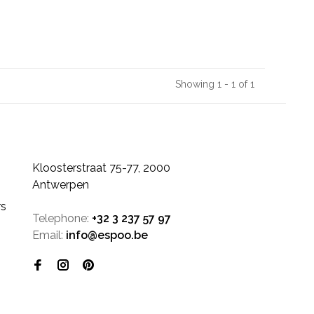
Showing 1 - 1 of 1
Kloosterstraat 75-77, 2000
Antwerpen
rs
Telephone:
+32 3 237 57 97
Email:
info@espoo.be