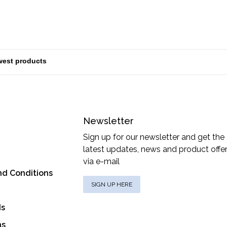
Newsletter
Sign up for our newsletter and get the
latest updates, news and product offe
via e-mail
nd Conditions
SIGN UP HERE
ds
ns