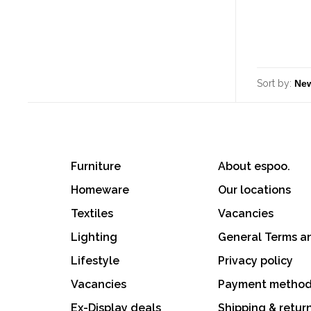
Sort by:
Furniture
About espoo.
Homeware
Our locations
Textiles
Vacancies
Lighting
General Terms a
Lifestyle
Privacy policy
Vacancies
Payment metho
Ex-Display deals
Shipping & retur