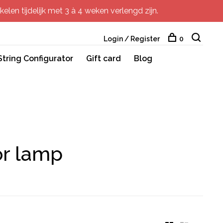
elen tijdelijk met 3 à 4 weken verlengd zijn.
Login / Register
0
String Configurator
Gift card
Blog
or lamp