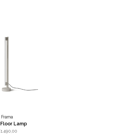
Frama
l Floor Lamp
1.490,00