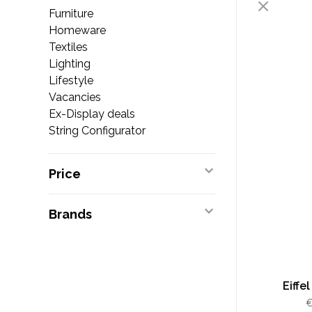
Furniture
Homeware
Textiles
Lighting
Lifestyle
Vacancies
Ex-Display deals
String Configurator
Price
Brands
Eiffe
€