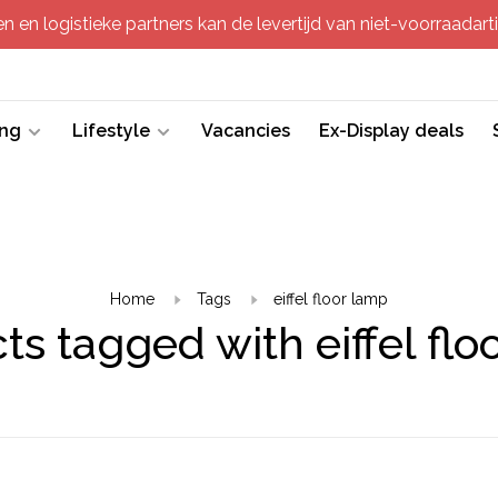
 en logistieke partners kan de levertijd van niet-voorraadartik
ing
Lifestyle
Vacancies
Ex-Display deals
Home
Tags
eiffel floor lamp
ts tagged with eiffel flo