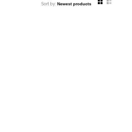
Sort by: