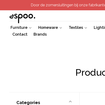
Door de zomersluitingen bij onze fabrikanten
Furniture
Homeware
Textiles
Light
Contact
Brands
Produc
Categories