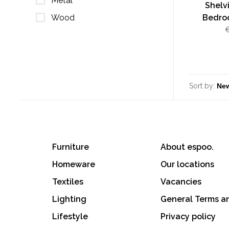
Metal
Shelv
Wood
Bedroo
€
Sort by:
Furniture
About espoo.
Homeware
Our locations
Textiles
Vacancies
Lighting
General Terms a
Lifestyle
Privacy policy