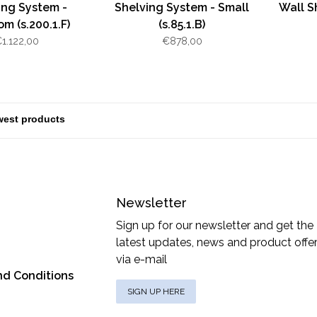
ing System -
Shelving System - Small
Wall S
m (s.200.1.F)
(s.85.1.B)
1.122,00
€878,00
Newsletter
Sign up for our newsletter and get the
latest updates, news and product offe
via e-mail
nd Conditions
SIGN UP HERE