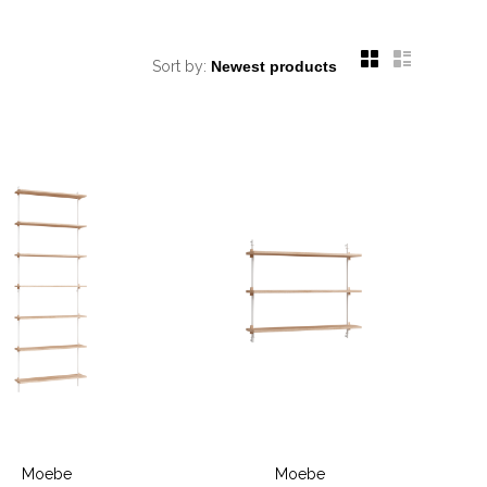
Sort by:
Moebe
Moebe