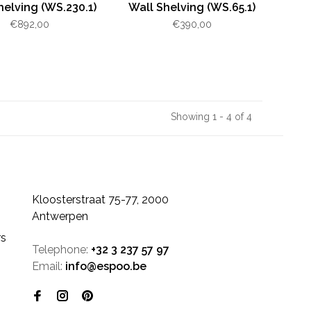
helving (WS.230.1)
Wall Shelving (WS.65.1)
€892,00
€390,00
Showing 1 - 4 of 4
Kloosterstraat 75-77, 2000
Antwerpen
rs
Telephone:
+32 3 237 57 97
Email:
info@espoo.be