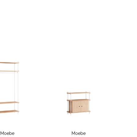
Moebe
Moebe