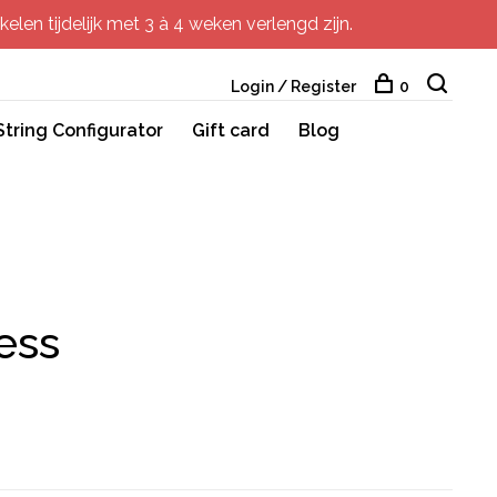
elen tijdelijk met 3 à 4 weken verlengd zijn.
Login / Register
0
String Configurator
Gift card
Blog
ess