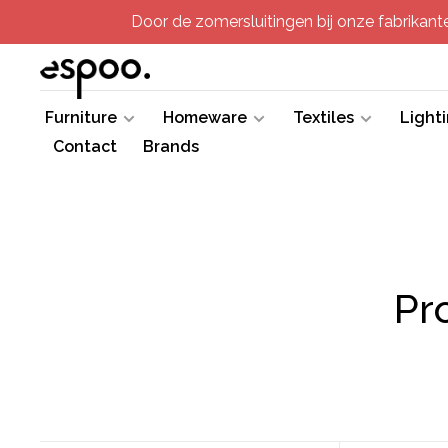
Door de zomersluitingen bij onze fabrikanten
Furniture
Homeware
Textiles
Light
Contact
Brands
Pr