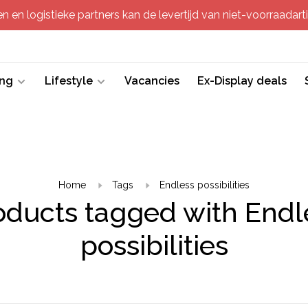
 en logistieke partners kan de levertijd van niet-voorraadartik
ing
Lifestyle
Vacancies
Ex-Display deals
Home
Tags
Endless possibilities
oducts tagged with Endl
possibilities