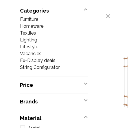
Categories
Furniture
Homeware
Textiles
Lighting
Lifestyle
Vacancies
Ex-Display deals
String Configurator
Price
Brands
Material