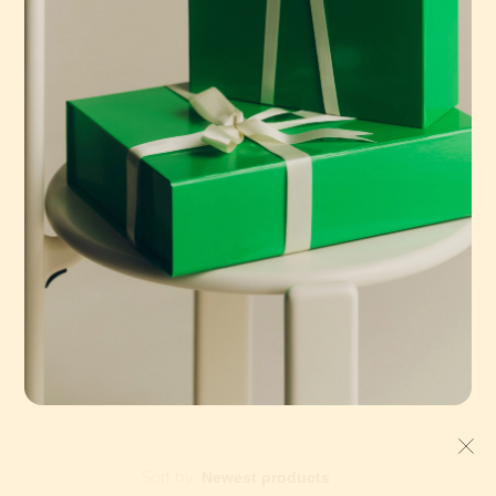
HAY
Traverse Chair
€315,00
Sort by: