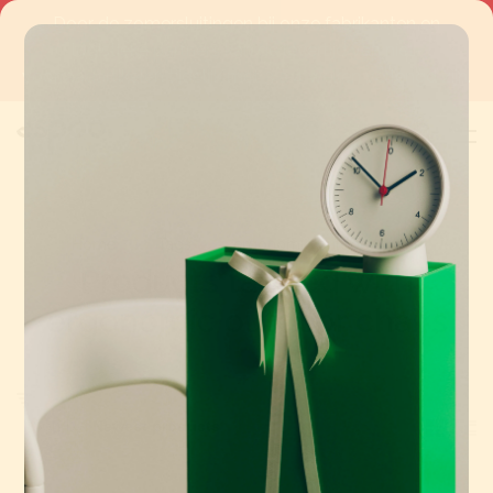
Door de zomersluitingen bij onze fabrikanten en
logistieke partners kan de levertijd van niet-
voorraadartikelen tijdelijk met 3 à 4 weken verlengd zijn.
0
Home
Tags
ergonomic outdoor chairs
Products tagged with
ergonomic outdoor chairs
Sort by: