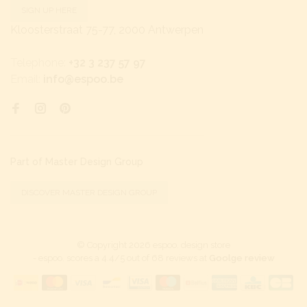
SIGN UP HERE
Kloosterstraat 75-77, 2000 Antwerpen
Telephone:
+32 3 237 57 97
Email:
info@espoo.be
Part of Master Design Group
DISCOVER MASTER DESIGN GROUP
© Copyright 2026 espoo. design store
-
espoo.
scores a
4.4
/
5
out of
68
reviews at
Goolge review