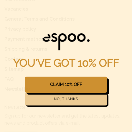
Vacancies
General Terms and Conditions
Privacy policy
Payment methods
Shipping & returns
Contact
Sitemap
FAQ
Newsletter
Newsletter
Sign up for our newsletter and get the latest updates,
news and product offers via e-mail