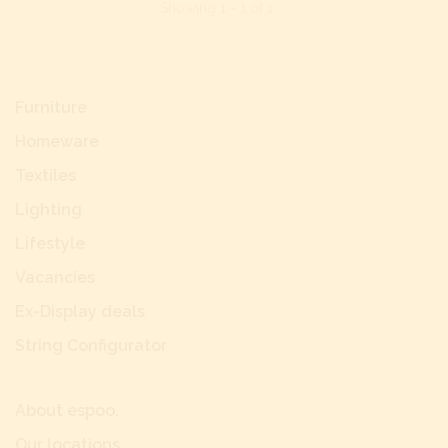
Showing 1 - 1 of 1
Furniture
Homeware
Textiles
Lighting
Lifestyle
Vacancies
Ex-Display deals
String Configurator
About espoo.
Our locations