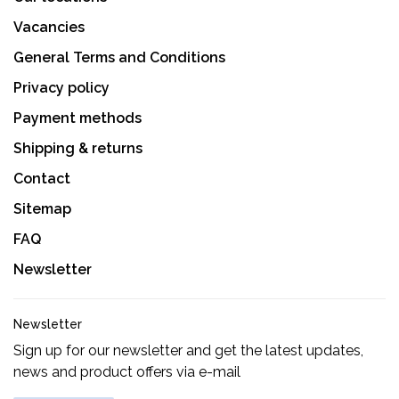
Vacancies
General Terms and Conditions
Privacy policy
Payment methods
Shipping & returns
Contact
Sitemap
FAQ
Newsletter
Newsletter
Sign up for our newsletter and get the latest updates,
news and product offers via e-mail