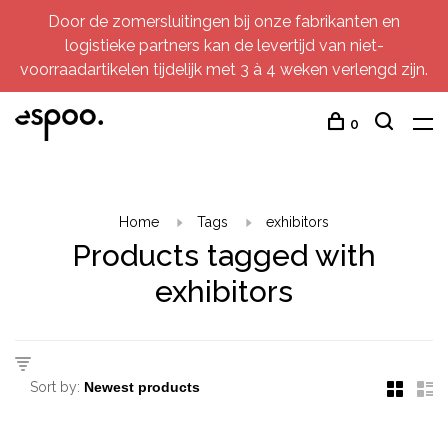
Door de zomersluitingen bij onze fabrikanten en
logistieke partners kan de levertijd van niet-
voorraadartikelen tijdelijk met 3 à 4 weken verlengd zijn.
0
Home
Tags
exhibitors
Products tagged with
exhibitors
Sort by: