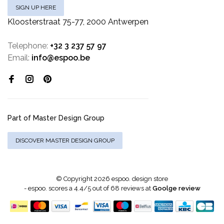
SIGN UP HERE
Kloosterstraat 75-77, 2000 Antwerpen
Telephone:
+32 3 237 57 97
Email:
info@espoo.be
Part of Master Design Group
DISCOVER MASTER DESIGN GROUP
© Copyright 2026 espoo. design store
-
espoo.
scores a
4.4
/
5
out of
68
reviews at
Goolge review