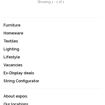
Showing 1 - 1 of 1
Furniture
Homeware
Textiles
Lighting
Lifestyle
Vacancies
Ex-Display deals
String Configurator
About espoo.
Our locations