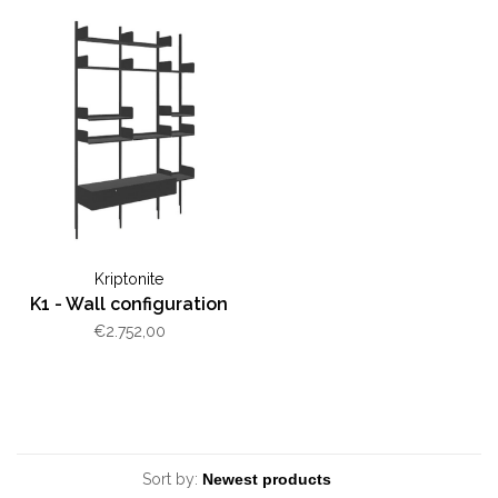
Kriptonite
K1 - Wall configuration
€2.752,00
Sort by: