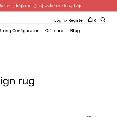
elen tijdelijk met 3 à 4 weken verlengd zijn.
Login / Register
0
String Configurator
Gift card
Blog
sign rug