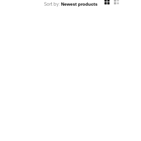
Sort by: