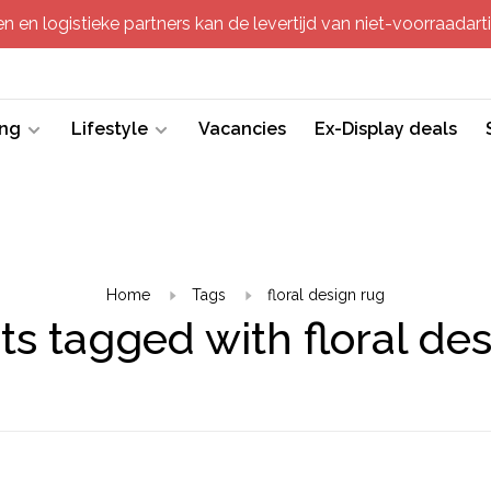
 en logistieke partners kan de levertijd van niet-voorraadartik
ing
Lifestyle
Vacancies
Ex-Display deals
Home
Tags
floral design rug
s tagged with floral de