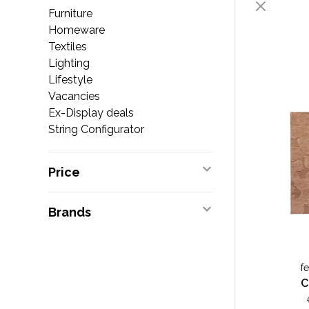
Furniture
Homeware
Textiles
Lighting
Lifestyle
Vacancies
Ex-Display deals
String Configurator
Price
Brands
f
C