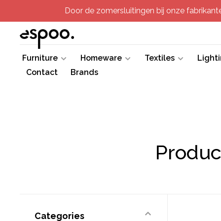
Door de zomersluitingen bij onze fabrikanten
Furniture
Homeware
Textiles
Light
Contact
Brands
Product
Categories