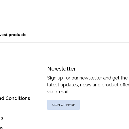
Newsletter
Sign up for our newsletter and get the
latest updates, news and product offe
via e-mail
nd Conditions
SIGN UP HERE
ds
ns