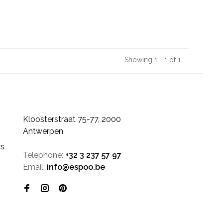
Showing 1 - 1 of 1
Kloosterstraat 75-77, 2000
Antwerpen
rs
Telephone:
+32 3 237 57 97
Email:
info@espoo.be