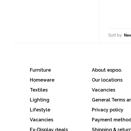
Sort by:
Furniture
About espoo.
Homeware
Our locations
Textiles
Vacancies
Lighting
General Terms a
Lifestyle
Privacy policy
Vacancies
Payment metho
Ex-Display deals
Shipping & retur