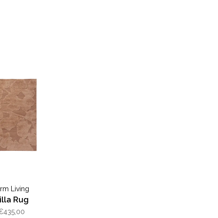
erm Living
illa Rug
€435,00