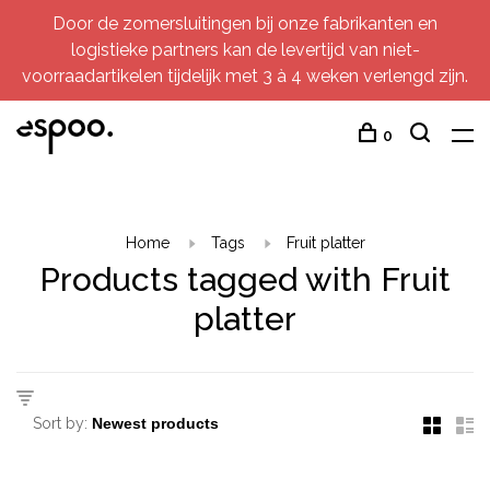
Door de zomersluitingen bij onze fabrikanten en
logistieke partners kan de levertijd van niet-
voorraadartikelen tijdelijk met 3 à 4 weken verlengd zijn.
0
Home
Tags
Fruit platter
Products tagged with Fruit
platter
Sort by: