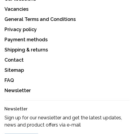
Vacancies
General Terms and Conditions
Privacy policy
Payment methods
Shipping & returns
Contact
Sitemap
FAQ
Newsletter
Newsletter
Sign up for our newsletter and get the latest updates,
news and product offers via e-mail