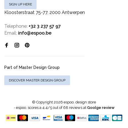
SIGN UP HERE
Kloosterstraat 75-77, 2000 Antwerpen
Telephone:
+32 3 237 57 97
Email:
info@espoo.be
Part of Master Design Group
DISCOVER MASTER DESIGN GROUP
© Copyright 2026 espoo. design store
-
espoo.
scores a
4.4
/
5
out of
68
reviews at
Goolge review