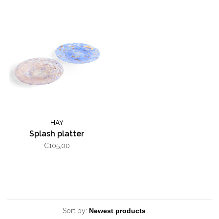
HAY
Splash platter
€105,00
Sort by: