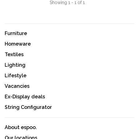
Showing 1 - 1 of 1
Furniture
Homeware
Textiles
Lighting
Lifestyle
Vacancies
Ex-Display deals
String Configurator
About espoo.
Our locations