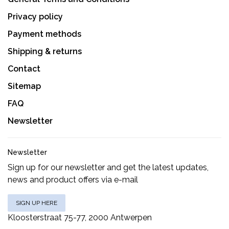
Privacy policy
Payment methods
Shipping & returns
Contact
Sitemap
FAQ
Newsletter
Newsletter
Sign up for our newsletter and get the latest updates,
news and product offers via e-mail
SIGN UP HERE
Kloosterstraat 75-77, 2000 Antwerpen