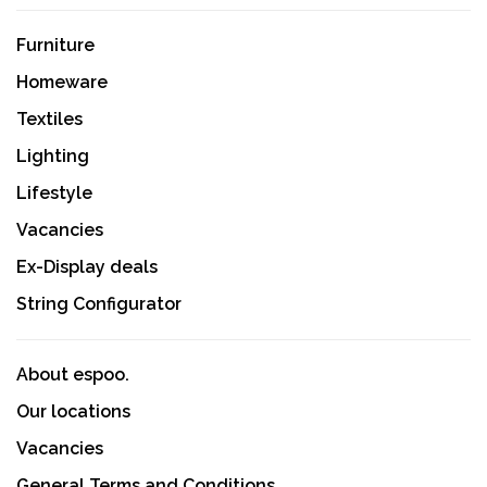
Furniture
Homeware
Textiles
Lighting
Lifestyle
Vacancies
Ex-Display deals
String Configurator
About espoo.
Our locations
Vacancies
General Terms and Conditions