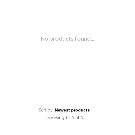
No products found...
Sort by:
Showing 1 - 0 of 0