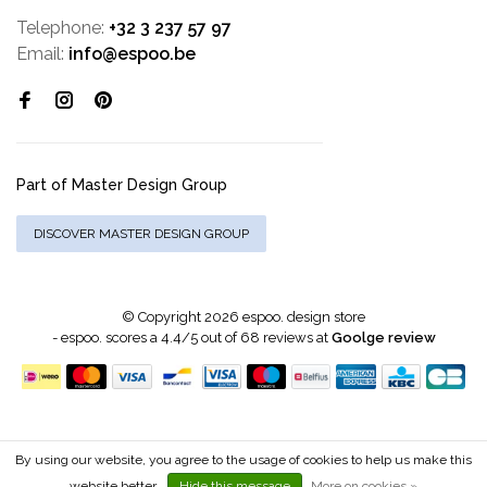
Telephone:
+32 3 237 57 97
Email:
info@espoo.be
Part of Master Design Group
DISCOVER MASTER DESIGN GROUP
© Copyright 2026 espoo. design store
-
espoo.
scores a
4.4
/
5
out of
68
reviews at
Goolge review
By using our website, you agree to the usage of cookies to help us make this
website better.
Hide this message
More on cookies »