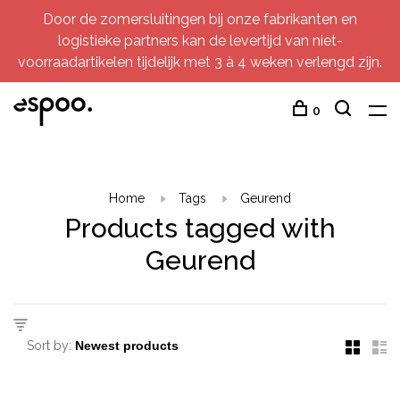
Door de zomersluitingen bij onze fabrikanten en
logistieke partners kan de levertijd van niet-
voorraadartikelen tijdelijk met 3 à 4 weken verlengd zijn.
0
Home
Tags
Geurend
Products tagged with
Geurend
Sort by: