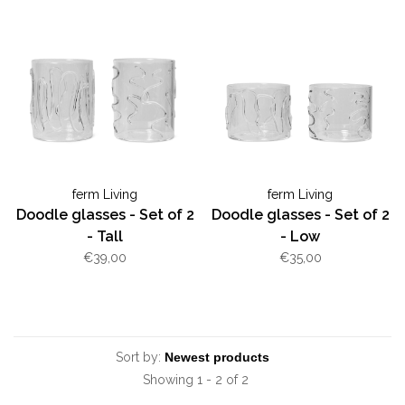
ferm Living
ferm Living
Doodle glasses - Set of 2
Doodle glasses - Set of 2
- Tall
- Low
€39,00
€35,00
Sort by:
Showing 1 - 2 of 2