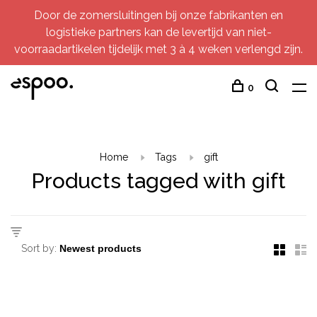
Door de zomersluitingen bij onze fabrikanten en
logistieke partners kan de levertijd van niet-
voorraadartikelen tijdelijk met 3 à 4 weken verlengd zijn.
0
Home
Tags
gift
Products tagged with gift
Sort by: