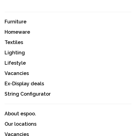
Furniture
Homeware
Textiles
Lighting
Lifestyle
Vacancies
Ex-Display deals
String Configurator
About espoo.
Our locations
Vacancies