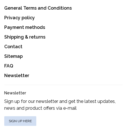
General Terms and Conditions
Privacy policy
Payment methods
Shipping & returns
Contact
Sitemap
FAQ
Newsletter
Newsletter
Sign up for our newsletter and get the latest updates,
news and product offers via e-mail
SIGN UP HERE