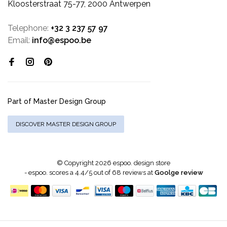
Kloosterstraat 75-77, 2000 Antwerpen
Telephone:
+32 3 237 57 97
Email:
info@espoo.be
Part of Master Design Group
DISCOVER MASTER DESIGN GROUP
© Copyright 2026 espoo. design store
-
espoo.
scores a
4.4
/
5
out of
68
reviews at
Goolge review