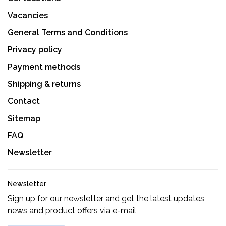
Vacancies
General Terms and Conditions
Privacy policy
Payment methods
Shipping & returns
Contact
Sitemap
FAQ
Newsletter
Newsletter
Sign up for our newsletter and get the latest updates,
news and product offers via e-mail