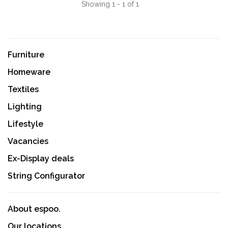
Showing 1 - 1 of 1
Furniture
Homeware
Textiles
Lighting
Lifestyle
Vacancies
Ex-Display deals
String Configurator
About espoo.
Our locations