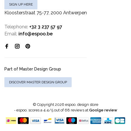
SIGN UP HERE
Kloosterstraat 75-77, 2000 Antwerpen
Telephone:
+32 3 237 57 97
Email:
info@espoo.be
Part of Master Design Group
DISCOVER MASTER DESIGN GROUP
© Copyright 2026 espoo. design store
-
espoo.
scores a
4.4
/
5
out of
68
reviews at
Goolge review