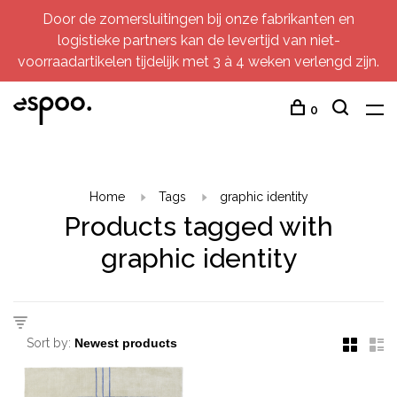
Door de zomersluitingen bij onze fabrikanten en
logistieke partners kan de levertijd van niet-
voorraadartikelen tijdelijk met 3 à 4 weken verlengd zijn.
0
Home
Tags
graphic identity
Products tagged with
graphic identity
Sort by: