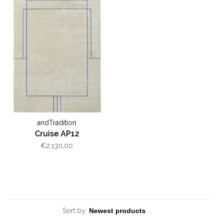
andTradition
Cruise AP12
€2.130,00
Sort by: