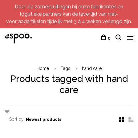
Door de zomersluitingen bij onze fabrikanten en
logistieke partners kan de levertijd van niet-
voorraadartikelen tijdelijk met 3 à 4 weken verlengd zijn.
0
Home
Tags
hand care
Products tagged with hand
care
Sort by: