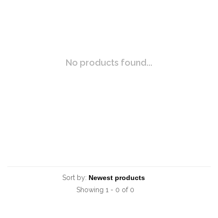
No products found...
Sort by:
Showing 1 - 0 of 0