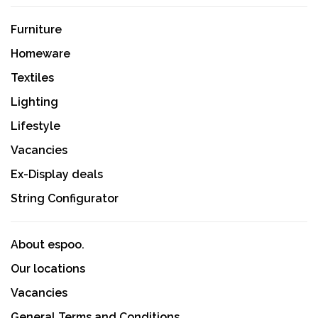
Furniture
Homeware
Textiles
Lighting
Lifestyle
Vacancies
Ex-Display deals
String Configurator
About espoo.
Our locations
Vacancies
General Terms and Conditions