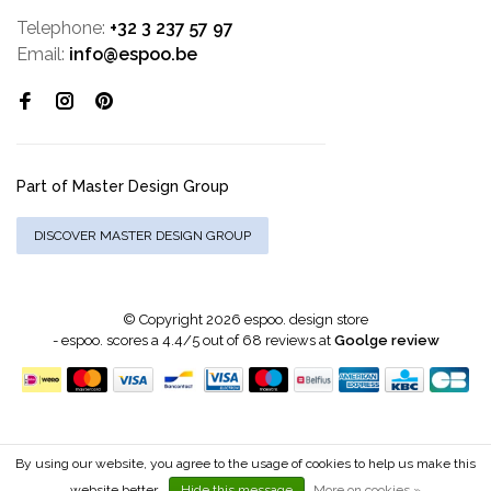
Telephone:
+32 3 237 57 97
Email:
info@espoo.be
Part of Master Design Group
DISCOVER MASTER DESIGN GROUP
© Copyright 2026 espoo. design store
-
espoo.
scores a
4.4
/
5
out of
68
reviews at
Goolge review
By using our website, you agree to the usage of cookies to help us make this
website better.
Hide this message
More on cookies »