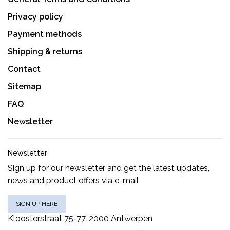
Privacy policy
Payment methods
Shipping & returns
Contact
Sitemap
FAQ
Newsletter
Newsletter
Sign up for our newsletter and get the latest updates,
news and product offers via e-mail
SIGN UP HERE
Kloosterstraat 75-77, 2000 Antwerpen