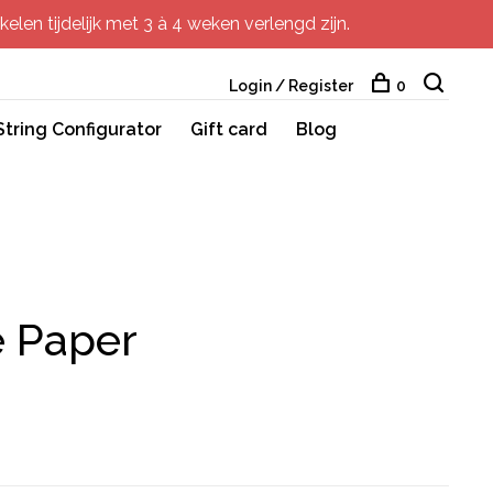
elen tijdelijk met 3 à 4 weken verlengd zijn.
Login / Register
0
String Configurator
Gift card
Blog
e Paper