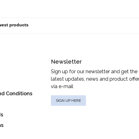
Newsletter
Sign up for our newsletter and get the
latest updates, news and product offe
via e-mail
nd Conditions
SIGN UP HERE
ds
ns