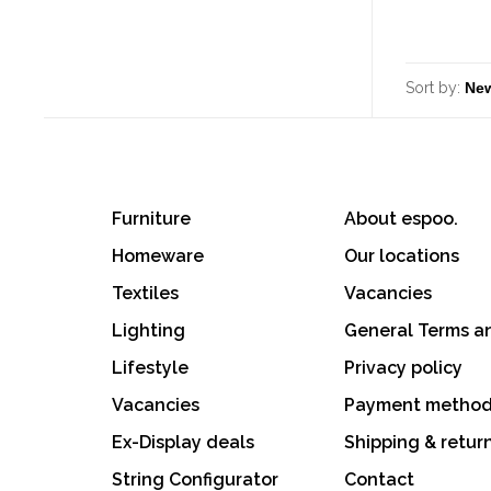
Sort by:
Furniture
About espoo.
Homeware
Our locations
Textiles
Vacancies
Lighting
General Terms a
Lifestyle
Privacy policy
Vacancies
Payment metho
Ex-Display deals
Shipping & retur
String Configurator
Contact