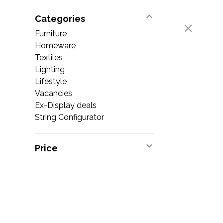
Categories
Furniture
Homeware
Textiles
Lighting
Lifestyle
Vacancies
Ex-Display deals
String Configurator
Price