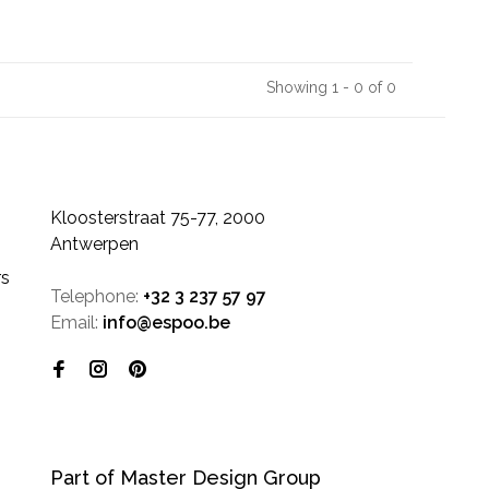
Showing 1 - 0 of 0
Kloosterstraat 75-77, 2000
Antwerpen
rs
Telephone:
+32 3 237 57 97
Email:
info@espoo.be
Part of Master Design Group