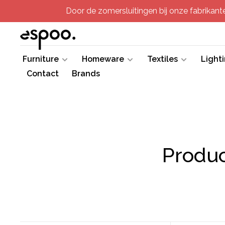
Door de zomersluitingen bij onze fabrikanten
Furniture
Homeware
Textiles
Light
Contact
Brands
Produc