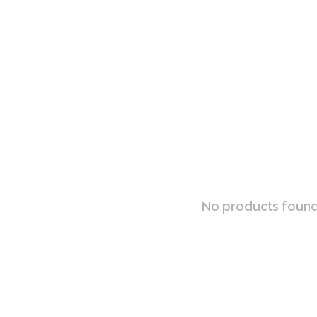
No products found.