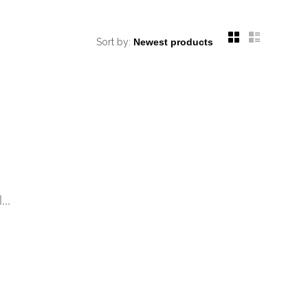
Sort by:
..