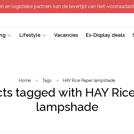
 en logistieke partners kan de levertijd van niet-voorraadartik
ing
Lifestyle
Vacancies
Ex-Display deals
Home
Tags
HAY Rice Paper lampshade
ts tagged with HAY Ric
lampshade