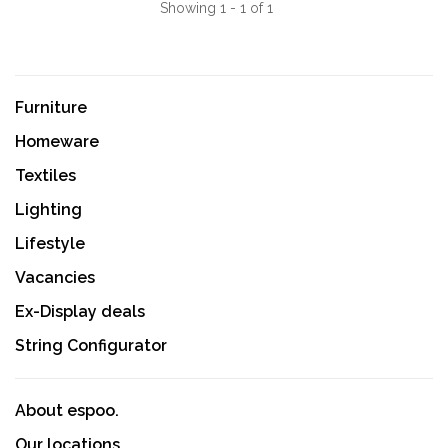
Showing 1 - 1 of 1
Furniture
Homeware
Textiles
Lighting
Lifestyle
Vacancies
Ex-Display deals
String Configurator
About espoo.
Our locations