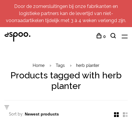
Door de zomersluitingen bij onze fabrikanten en
logistieke partners kan de levertijd van niet-
voorraadartikelen tijdelijk met 3 à 4 weken verlengd zijn.
0
Home
Tags
herb planter
Products tagged with herb
planter
Sort by: