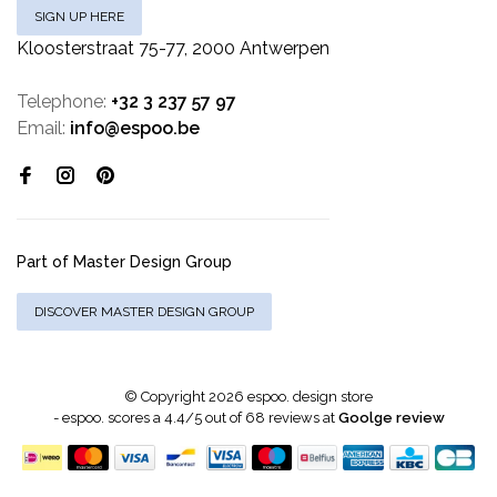
SIGN UP HERE
Kloosterstraat 75-77, 2000 Antwerpen
Telephone:
+32 3 237 57 97
Email:
info@espoo.be
Part of Master Design Group
DISCOVER MASTER DESIGN GROUP
© Copyright 2026 espoo. design store
-
espoo.
scores a
4.4
/
5
out of
68
reviews at
Goolge review