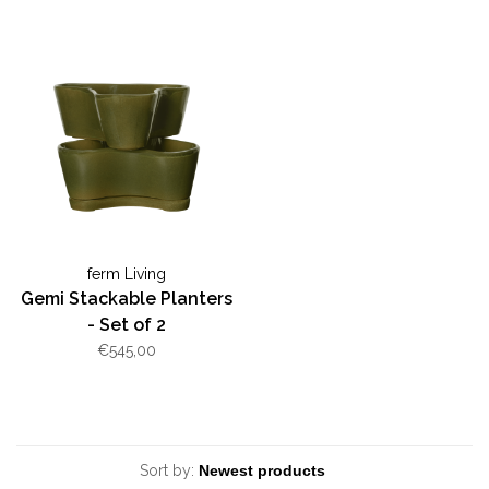
ferm Living
Gemi Stackable Planters
- Set of 2
€545,00
Sort by: