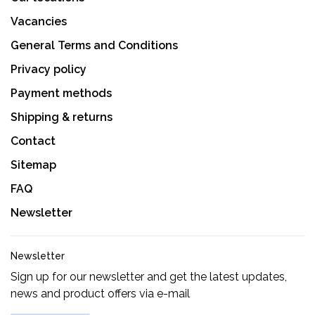
Vacancies
General Terms and Conditions
Privacy policy
Payment methods
Shipping & returns
Contact
Sitemap
FAQ
Newsletter
Newsletter
Sign up for our newsletter and get the latest updates,
news and product offers via e-mail