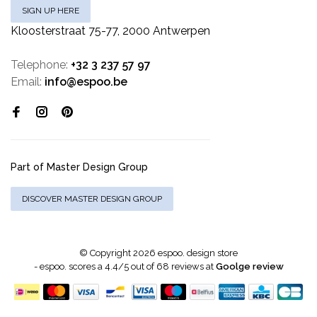
SIGN UP HERE
Kloosterstraat 75-77, 2000 Antwerpen
Telephone:
+32 3 237 57 97
Email:
info@espoo.be
Part of Master Design Group
DISCOVER MASTER DESIGN GROUP
© Copyright 2026 espoo. design store
-
espoo.
scores a
4.4
/
5
out of
68
reviews at
Goolge review