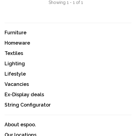
Showing 1 - 1 of 1
Furniture
Homeware
Textiles
Lighting
Lifestyle
Vacancies
Ex-Display deals
String Configurator
About espoo.
Our locations