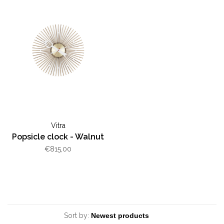
Vitra
Popsicle clock - Walnut
€815,00
Sort by: