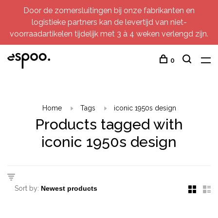
Door de zomersluitingen bij onze fabrikanten en
logistieke partners kan de levertijd van niet-
voorraadartikelen tijdelijk met 3 à 4 weken verlengd zijn.
0
Home
Tags
iconic 1950s design
Products tagged with
iconic 1950s design
Sort by: