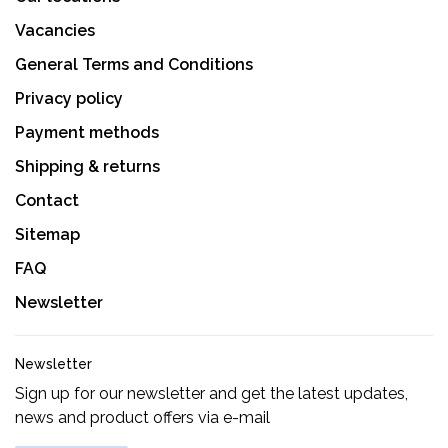
Vacancies
General Terms and Conditions
Privacy policy
Payment methods
Shipping & returns
Contact
Sitemap
FAQ
Newsletter
Newsletter
Sign up for our newsletter and get the latest updates,
news and product offers via e-mail