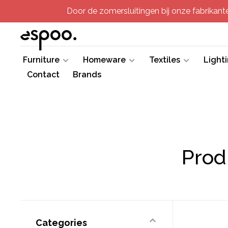
Door de zomersluitingen bij onze fabrikanten
Furniture
Homeware
Textiles
Light
Contact
Brands
Prod
Categories