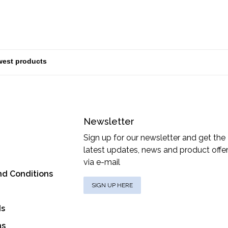
Newsletter
Sign up for our newsletter and get the
latest updates, news and product offe
via e-mail
nd Conditions
SIGN UP HERE
ds
ns