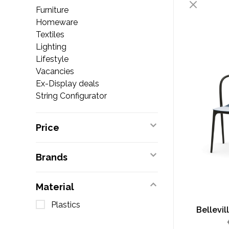
Furniture
Homeware
Textiles
Lighting
Lifestyle
Vacancies
Ex-Display deals
String Configurator
Price
Brands
Material
Plastics
Bellevil