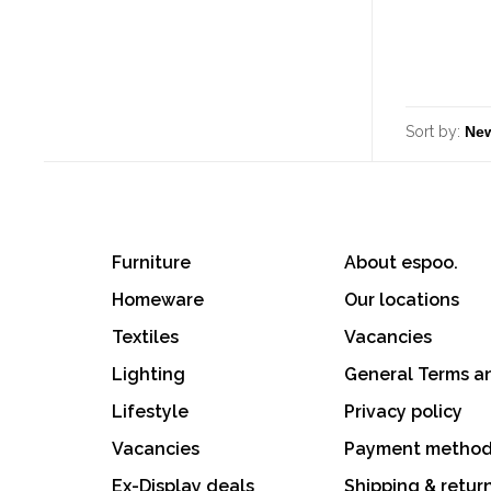
Sort by:
Furniture
About espoo.
Homeware
Our locations
Textiles
Vacancies
Lighting
General Terms a
Lifestyle
Privacy policy
Vacancies
Payment metho
Ex-Display deals
Shipping & retur