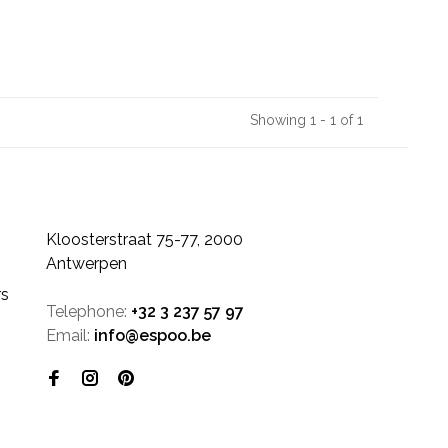
Showing 1 - 1 of 1
Kloosterstraat 75-77, 2000
Antwerpen
rs
Telephone:
+32 3 237 57 97
Email:
info@espoo.be