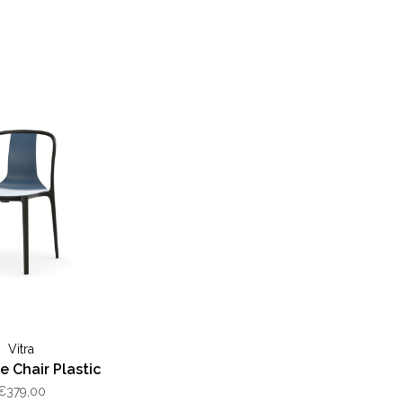
Vitra
le Chair Plastic
€379,00