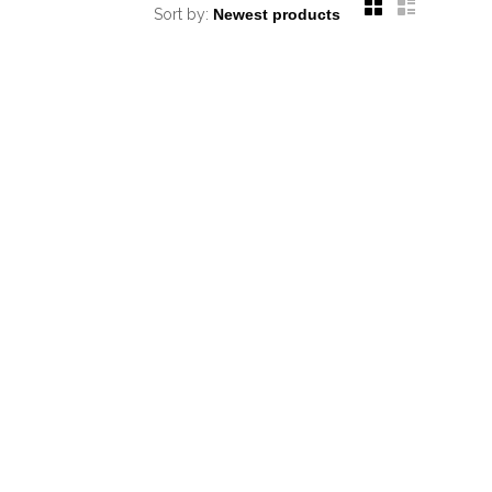
Sort by: