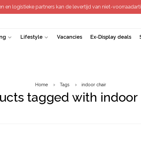
 en logistieke partners kan de levertijd van niet-voorraadartik
ing
Lifestyle
Vacancies
Ex-Display deals
Home
Tags
indoor chair
ucts tagged with indoor 