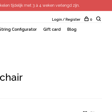
elen tijdelijk met 3 à 4 weken verlengd zijn.
Login / Register
0
String Configurator
Gift card
Blog
chair