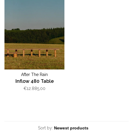
After The Rain
Inflow 480 Table
€12.885,00
Sort by: