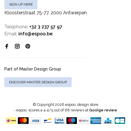
SIGN UP HERE
Kloosterstraat 75-77, 2000 Antwerpen
Telephone:
+32 3 237 57 97
Email:
info@espoo.be
Part of Master Design Group
DISCOVER MASTER DESIGN GROUP
© Copyright 2026 espoo. design store
-
espoo.
scores a
4.4
/
5
out of
68
reviews at
Goolge review