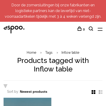
Door de zomersluitingen bij onze fabrikanten en
logistieke partners kan de levertijd van niet-
voorraadartikelen tijdelijk met 3 à 4 weken verlengd zijn.
0
Home
Tags
Inflow table
Products tagged with
Inflow table
Sort by: