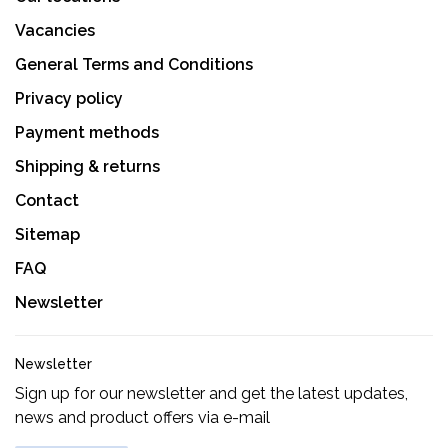
Vacancies
General Terms and Conditions
Privacy policy
Payment methods
Shipping & returns
Contact
Sitemap
FAQ
Newsletter
Newsletter
Sign up for our newsletter and get the latest updates,
news and product offers via e-mail