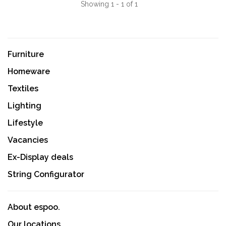
Showing 1 - 1 of 1
Furniture
Homeware
Textiles
Lighting
Lifestyle
Vacancies
Ex-Display deals
String Configurator
About espoo.
Our locations