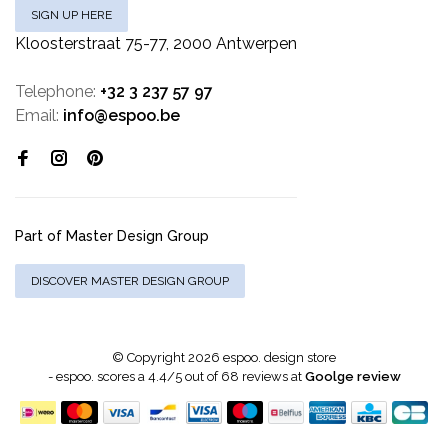
SIGN UP HERE
Kloosterstraat 75-77, 2000 Antwerpen
Telephone:
+32 3 237 57 97
Email:
info@espoo.be
Part of Master Design Group
DISCOVER MASTER DESIGN GROUP
© Copyright 2026 espoo. design store
-
espoo.
scores a
4.4
/
5
out of
68
reviews at
Goolge review