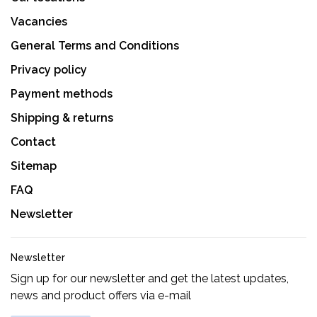
Vacancies
General Terms and Conditions
Privacy policy
Payment methods
Shipping & returns
Contact
Sitemap
FAQ
Newsletter
Newsletter
Sign up for our newsletter and get the latest updates,
news and product offers via e-mail