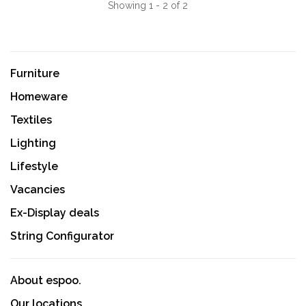
Showing 1 - 2 of 2
Furniture
Homeware
Textiles
Lighting
Lifestyle
Vacancies
Ex-Display deals
String Configurator
About espoo.
Our locations