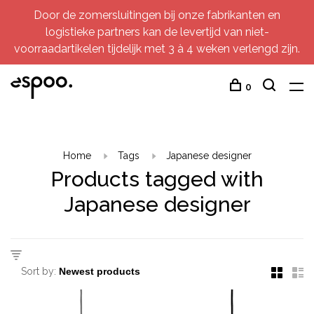
Door de zomersluitingen bij onze fabrikanten en
logistieke partners kan de levertijd van niet-
voorraadartikelen tijdelijk met 3 à 4 weken verlengd zijn.
0
Home
Tags
Japanese designer
Products tagged with
Japanese designer
Sort by: