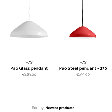
HAY
HAY
Pao Glass pendant
Pao Steel pendant - 230
€469,00
€199,00
Sort by: