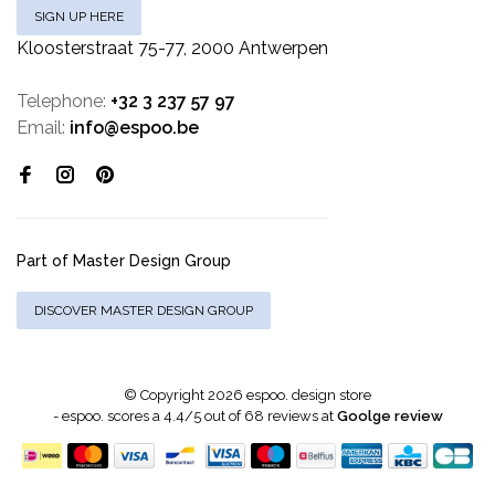
SIGN UP HERE
Kloosterstraat 75-77, 2000 Antwerpen
Telephone:
+32 3 237 57 97
Email:
info@espoo.be
Part of Master Design Group
DISCOVER MASTER DESIGN GROUP
© Copyright 2026 espoo. design store
-
espoo.
scores a
4.4
/
5
out of
68
reviews at
Goolge review