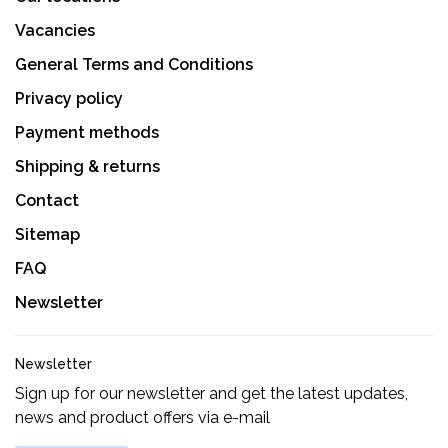
Vacancies
General Terms and Conditions
Privacy policy
Payment methods
Shipping & returns
Contact
Sitemap
FAQ
Newsletter
Newsletter
Sign up for our newsletter and get the latest updates,
news and product offers via e-mail