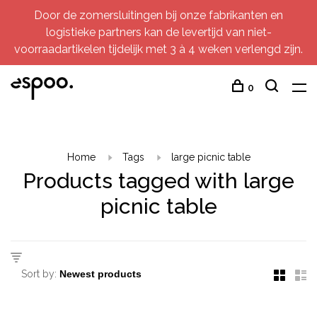
Door de zomersluitingen bij onze fabrikanten en
logistieke partners kan de levertijd van niet-
voorraadartikelen tijdelijk met 3 à 4 weken verlengd zijn.
0
Home
Tags
large picnic table
Products tagged with large
picnic table
Sort by: