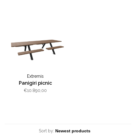
Extremis
Panigiri picnic
€10.890,00
Sort by: