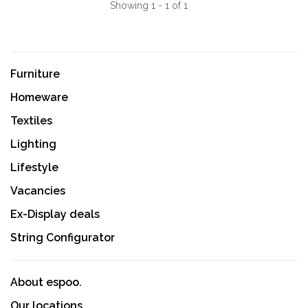
Showing 1 - 1 of 1
Furniture
Homeware
Textiles
Lighting
Lifestyle
Vacancies
Ex-Display deals
String Configurator
About espoo.
Our locations