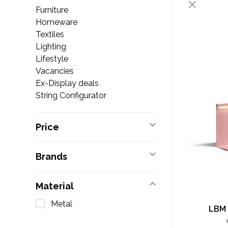
Furniture
Homeware
Textiles
Lighting
Lifestyle
Vacancies
Ex-Display deals
String Configurator
Price
Brands
Material
Metal
LBM 