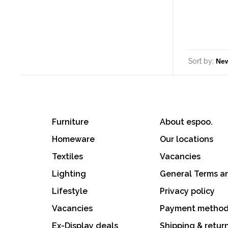
Sort by:
Furniture
About espoo.
Homeware
Our locations
Textiles
Vacancies
Lighting
General Terms a
Lifestyle
Privacy policy
Vacancies
Payment metho
Ex-Display deals
Shipping & retur