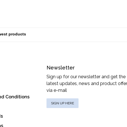
Newsletter
Sign up for our newsletter and get the
latest updates, news and product offe
via e-mail
nd Conditions
SIGN UP HERE
ds
ns