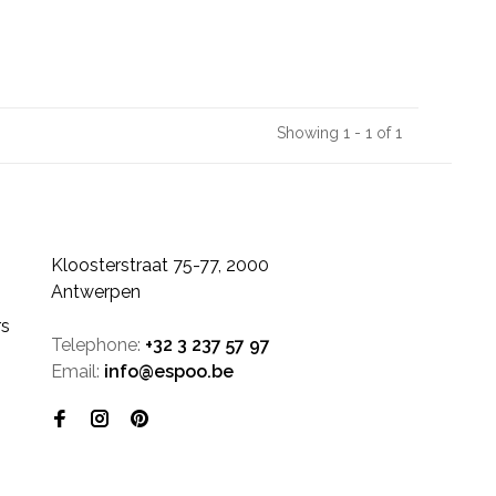
Showing 1 - 1 of 1
Kloosterstraat 75-77, 2000
Antwerpen
rs
Telephone:
+32 3 237 57 97
Email:
info@espoo.be