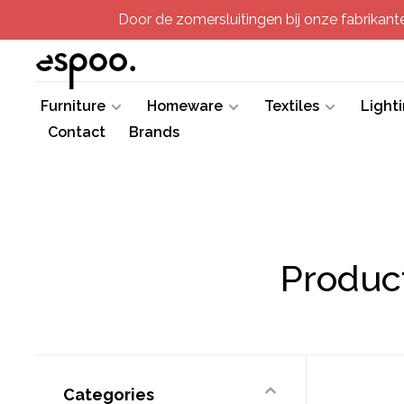
Door de zomersluitingen bij onze fabrikanten
Furniture
Homeware
Textiles
Light
Contact
Brands
Produc
Categories