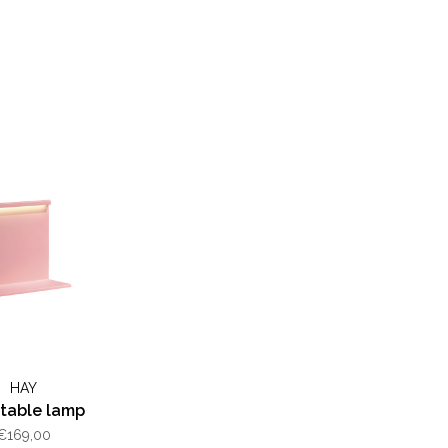
HAY
table lamp
€169,00