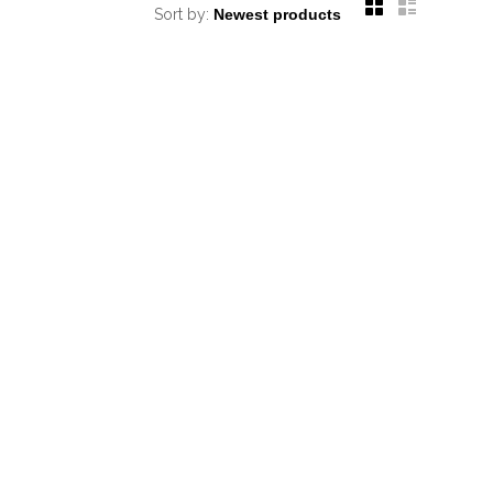
Sort by: