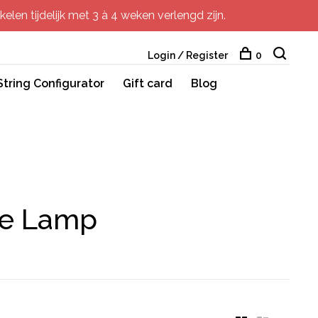
elen tijdelijk met 3 à 4 weken verlengd zijn.
Login / Register
0
String Configurator
Gift card
Blog
le Lamp