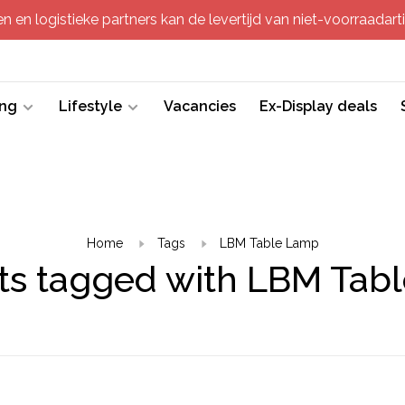
 en logistieke partners kan de levertijd van niet-voorraadartik
ing
Lifestyle
Vacancies
Ex-Display deals
Home
Tags
LBM Table Lamp
ts tagged with LBM Tab