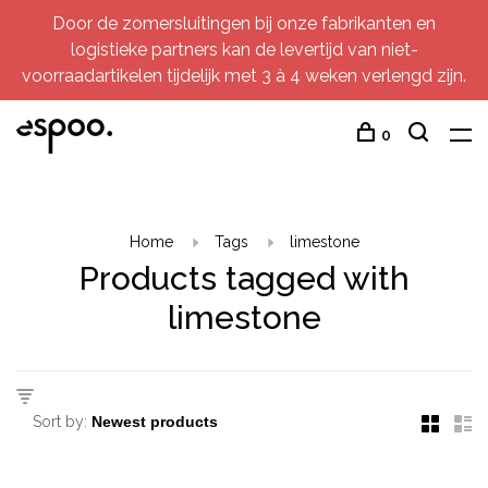
Door de zomersluitingen bij onze fabrikanten en
logistieke partners kan de levertijd van niet-
voorraadartikelen tijdelijk met 3 à 4 weken verlengd zijn.
0
Home
Tags
limestone
Products tagged with
limestone
Sort by: