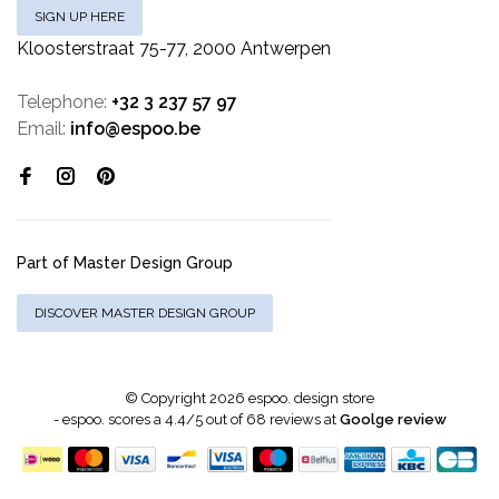
SIGN UP HERE
Kloosterstraat 75-77, 2000 Antwerpen
Telephone:
+32 3 237 57 97
Email:
info@espoo.be
Part of Master Design Group
DISCOVER MASTER DESIGN GROUP
© Copyright 2026 espoo. design store
-
espoo.
scores a
4.4
/
5
out of
68
reviews at
Goolge review