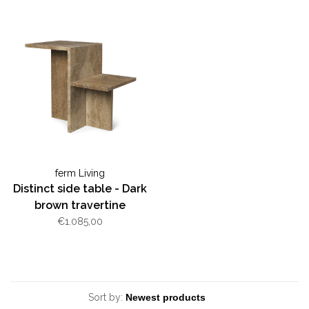
ferm Living
Distinct side table - Dark
brown travertine
€1.085,00
Sort by: