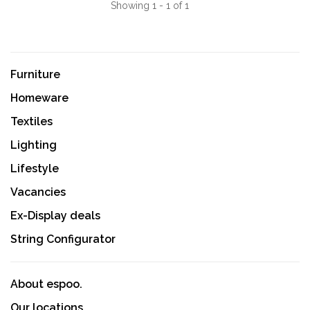
Showing 1 - 1 of 1
Furniture
Homeware
Textiles
Lighting
Lifestyle
Vacancies
Ex-Display deals
String Configurator
About espoo.
Our locations