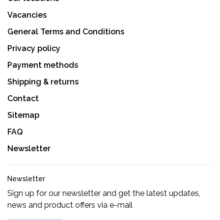
Vacancies
General Terms and Conditions
Privacy policy
Payment methods
Shipping & returns
Contact
Sitemap
FAQ
Newsletter
Newsletter
Sign up for our newsletter and get the latest updates,
news and product offers via e-mail