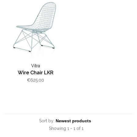
Vitra
Wire Chair LKR
€625,00
Sort by:
Showing 1 - 1 of 1