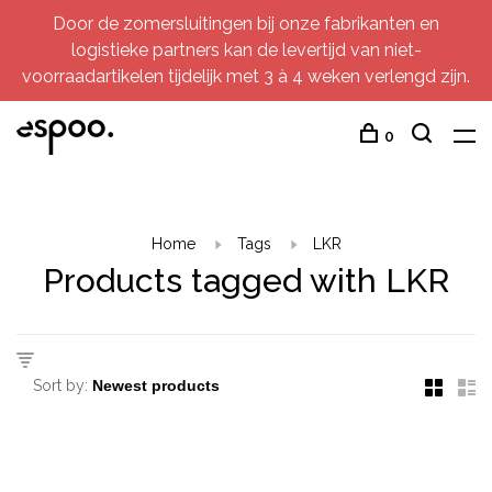
Door de zomersluitingen bij onze fabrikanten en
logistieke partners kan de levertijd van niet-
voorraadartikelen tijdelijk met 3 à 4 weken verlengd zijn.
0
Home
Tags
LKR
Products tagged with LKR
Sort by: