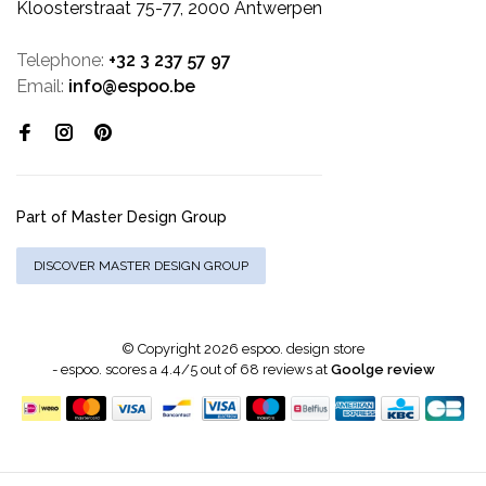
Kloosterstraat 75-77, 2000 Antwerpen
Telephone:
+32 3 237 57 97
Email:
info@espoo.be
Part of Master Design Group
DISCOVER MASTER DESIGN GROUP
© Copyright 2026 espoo. design store
-
espoo.
scores a
4.4
/
5
out of
68
reviews at
Goolge review