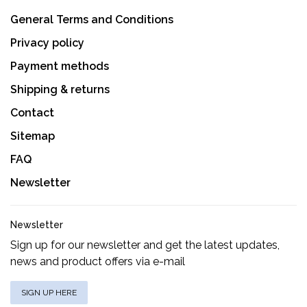
General Terms and Conditions
Privacy policy
Payment methods
Shipping & returns
Contact
Sitemap
FAQ
Newsletter
Newsletter
Sign up for our newsletter and get the latest updates,
news and product offers via e-mail
SIGN UP HERE