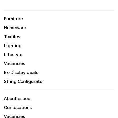
Furniture
Homeware
Textiles
Lighting
Lifestyle
Vacancies
Ex-Display deals
String Configurator
About espoo.
Our locations
Vacancies