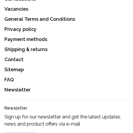
Vacancies
General Terms and Conditions
Privacy policy
Payment methods
Shipping & returns
Contact
Sitemap
FAQ
Newsletter
Newsletter
Sign up for our newsletter and get the latest updates,
news and product offers via e-mail