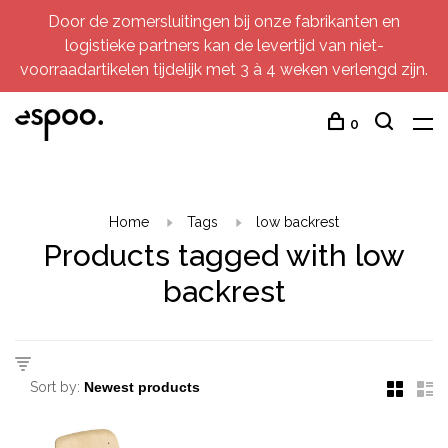
Door de zomersluitingen bij onze fabrikanten en
logistieke partners kan de levertijd van niet-
voorraadartikelen tijdelijk met 3 à 4 weken verlengd zijn.
0
Home
Tags
low backrest
Products tagged with low
backrest
Sort by: