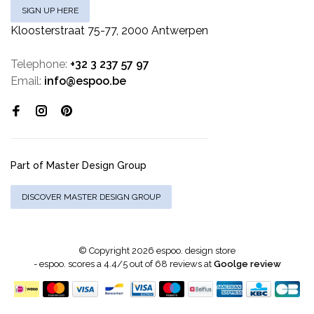
SIGN UP HERE
Kloosterstraat 75-77, 2000 Antwerpen
Telephone:
+32 3 237 57 97
Email:
info@espoo.be
Part of Master Design Group
DISCOVER MASTER DESIGN GROUP
© Copyright 2026 espoo. design store
-
espoo.
scores a
4.4
/
5
out of
68
reviews at
Goolge review