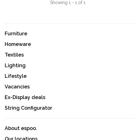
Showing 1 - 1 of 1
Furniture
Homeware
Textiles
Lighting
Lifestyle
Vacancies
Ex-Display deals
String Configurator
About espoo.
Our locations