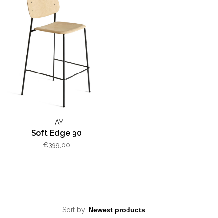
HAY
Soft Edge 90
€399,00
Sort by: