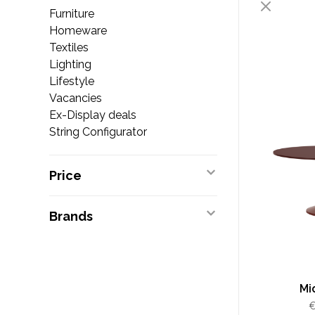
Furniture
Homeware
Textiles
Lighting
Lifestyle
Vacancies
Ex-Display deals
String Configurator
Price
Brands
Mi
€