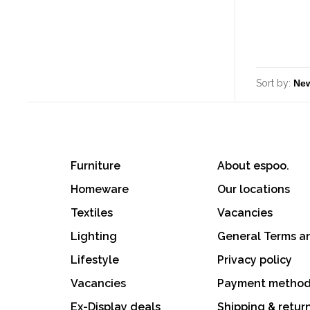
Sort by:
Furniture
About espoo.
Homeware
Our locations
Textiles
Vacancies
Lighting
General Terms a
Lifestyle
Privacy policy
Vacancies
Payment metho
Ex-Display deals
Shipping & retur