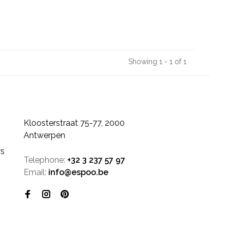
Showing 1 - 1 of 1
Kloosterstraat 75-77, 2000
Antwerpen
rs
Telephone:
+32 3 237 57 97
Email:
info@espoo.be