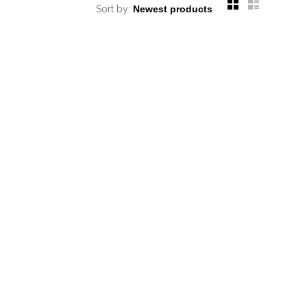
Sort by: