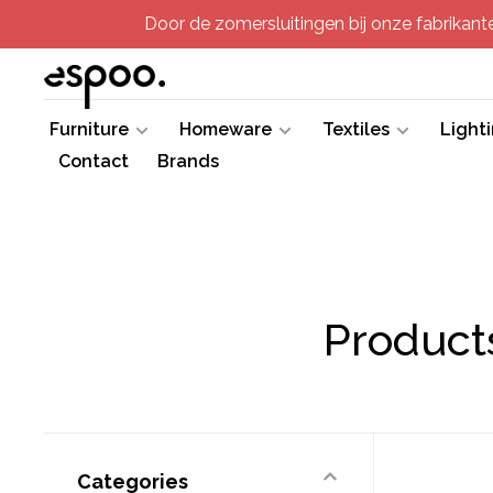
Door de zomersluitingen bij onze fabrikanten
Furniture
Homeware
Textiles
Light
Contact
Brands
Products
Categories