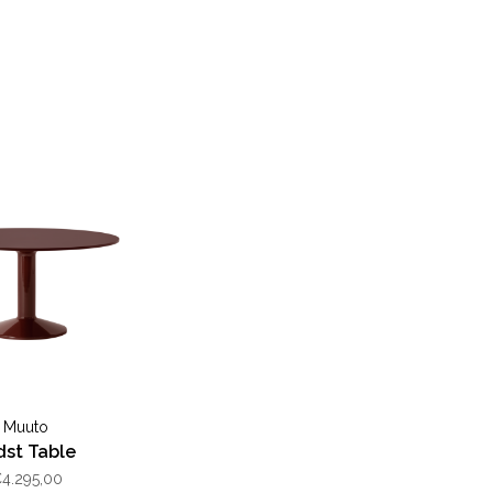
Muuto
dst Table
4.295,00