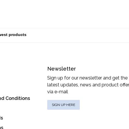
Newsletter
Sign up for our newsletter and get the
latest updates, news and product offe
via e-mail
nd Conditions
SIGN UP HERE
ds
ns