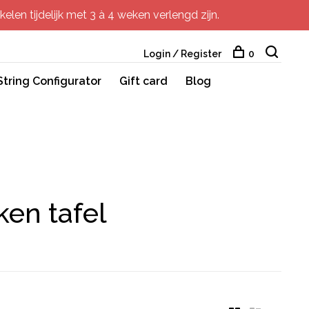
elen tijdelijk met 3 à 4 weken verlengd zijn.
Login / Register
0
String Configurator
Gift card
Blog
ken tafel