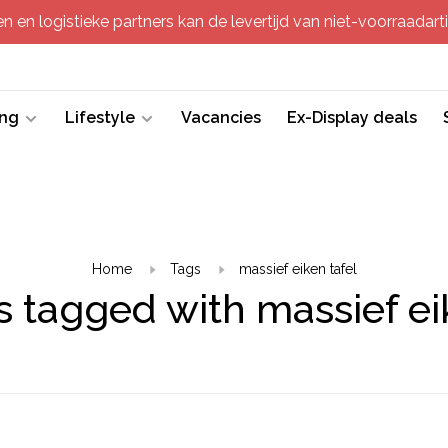
 en logistieke partners kan de levertijd van niet-voorraadartik
ing
Lifestyle
Vacancies
Ex-Display deals
Home
Tags
massief eiken tafel
 tagged with massief ei