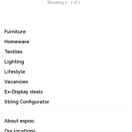
Showing 1 - 1 of 1
Furniture
Homeware
Textiles
Lighting
Lifestyle
Vacancies
Ex-Display deals
String Configurator
About espoo.
Our locations