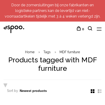
Door de zomersluitingen bij onze fabrikanten en
logistieke partners kan de levertijd van niet-
voorraadartikelen tijdelijk met 3 à 4 weken verlengd zijn.
0
Home
Tags
MDF furniture
Products tagged with MDF
furniture
Sort by: