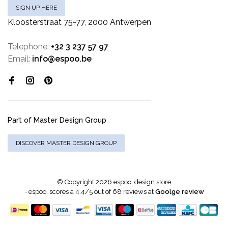
SIGN UP HERE
Kloosterstraat 75-77, 2000 Antwerpen
Telephone:
+32 3 237 57 97
Email:
info@espoo.be
Part of Master Design Group
DISCOVER MASTER DESIGN GROUP
© Copyright 2026 espoo. design store
-
espoo.
scores a
4.4
/
5
out of
68
reviews at
Goolge review