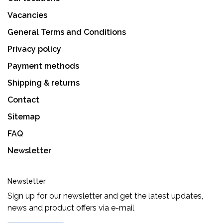
Vacancies
General Terms and Conditions
Privacy policy
Payment methods
Shipping & returns
Contact
Sitemap
FAQ
Newsletter
Newsletter
Sign up for our newsletter and get the latest updates,
news and product offers via e-mail