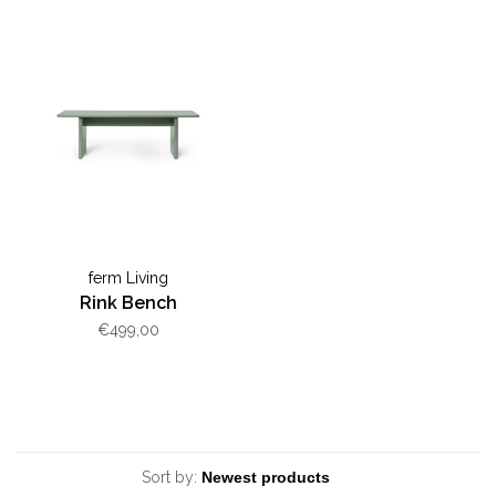
ferm Living
Rink Bench
€499,00
Sort by: