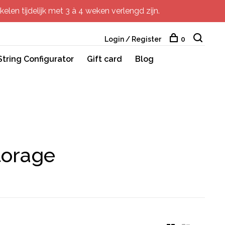
elen tijdelijk met 3 à 4 weken verlengd zijn.
Login / Register
0
String Configurator
Gift card
Blog
torage