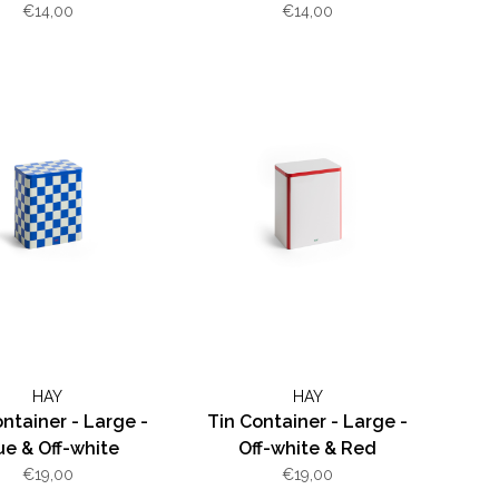
€14,00
€14,00
HAY
HAY
ntainer - Large -
Tin Container - Large -
ue & Off-white
Off-white & Red
€19,00
€19,00