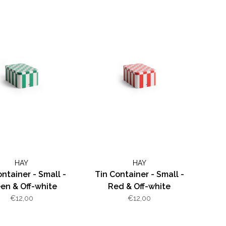
HAY
HAY
ontainer - Small -
Tin Container - Small -
en & Off-white
Red & Off-white
€12,00
€12,00