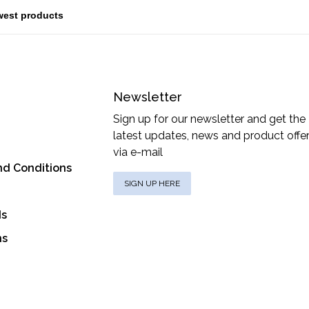
Newsletter
Sign up for our newsletter and get the
latest updates, news and product offe
via e-mail
nd Conditions
SIGN UP HERE
ds
ns