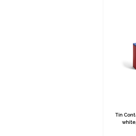
Tin Conta
white