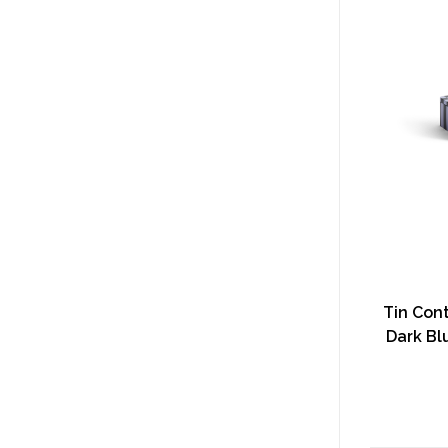
Tin Cont
Dark Bl