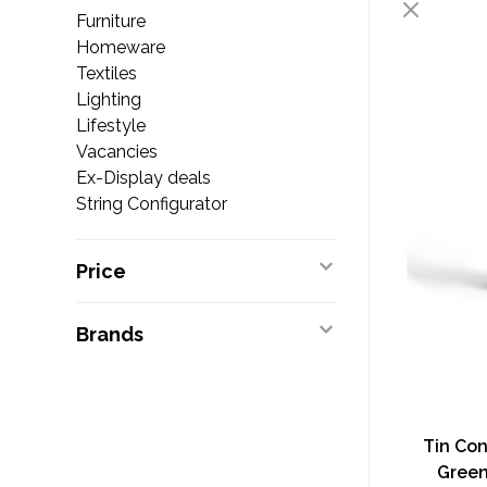
Furniture
Homeware
Textiles
Lighting
Lifestyle
Vacancies
Ex-Display deals
String Configurator
Price
Brands
Tin Con
Green