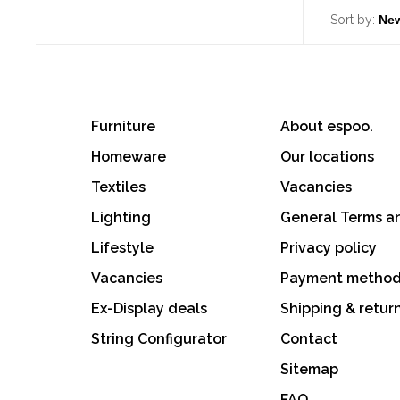
Sort by:
Furniture
About espoo.
Homeware
Our locations
Textiles
Vacancies
Lighting
General Terms a
Lifestyle
Privacy policy
Vacancies
Payment metho
Ex-Display deals
Shipping & retur
String Configurator
Contact
Sitemap
FAQ