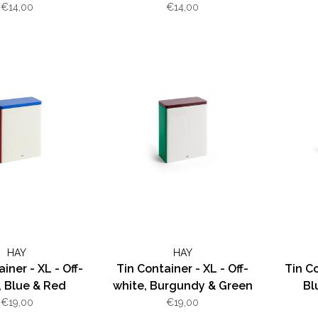
€14,00
€14,00
HAY
HAY
iner - XL - Off-
Tin Container - XL - Off-
Tin Co
, Blue & Red
white, Burgundy & Green
Bl
€19,00
€19,00