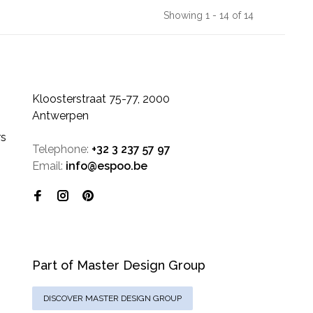
Showing 1 - 14 of 14
Kloosterstraat 75-77, 2000
Antwerpen
rs
Telephone:
+32 3 237 57 97
Email:
info@espoo.be
Part of Master Design Group
DISCOVER MASTER DESIGN GROUP