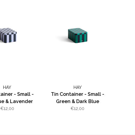
HAY
HAY
ainer - Small -
Tin Container - Small -
ue & Lavender
Green & Dark Blue
€12,00
€12,00