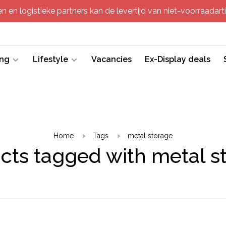
 en logistieke partners kan de levertijd van niet-voorraadartik
ing
Lifestyle
Vacancies
Ex-Display deals
Home
Tags
metal storage
cts tagged with metal s