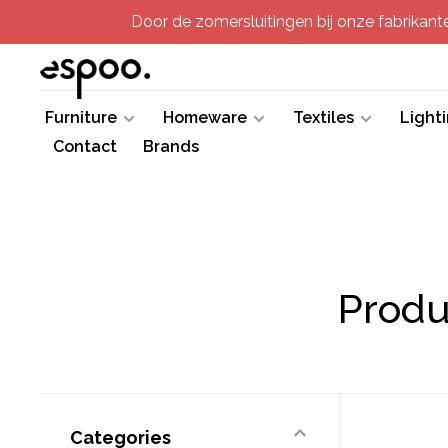
Door de zomersluitingen bij onze fabrikanten
Furniture
Homeware
Textiles
Light
Contact
Brands
Produ
Categories