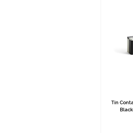
Tin Conta
Black