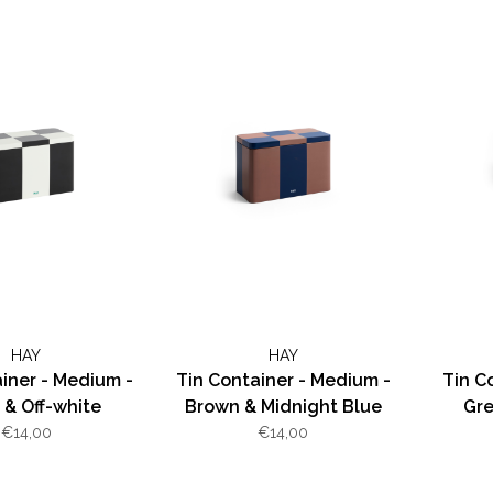
HAY
HAY
iner - Medium -
Tin Container - Medium -
Tin C
 & Off-white
Brown & Midnight Blue
Gre
€14,00
€14,00