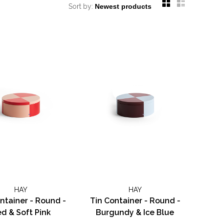
Sort by:
HAY
HAY
ntainer - Round -
Tin Container - Round -
d & Soft Pink
Burgundy & Ice Blue