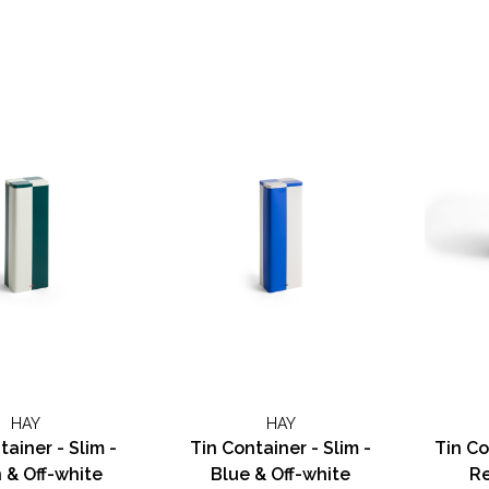
HAY
HAY
tainer - Slim -
Tin Container - Slim -
Tin Co
 & Off-white
Blue & Off-white
Re