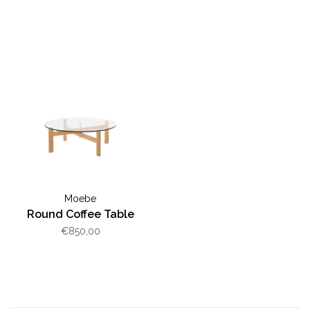
Moebe
Round Coffee Table
€850,00