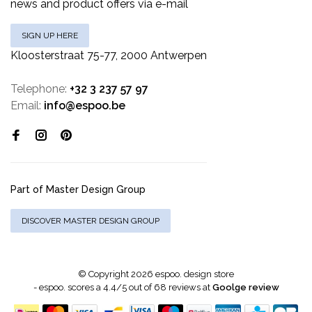
news and product offers via e-mail
SIGN UP HERE
Kloosterstraat 75-77, 2000 Antwerpen
Telephone:
+32 3 237 57 97
Email:
info@espoo.be
Part of Master Design Group
DISCOVER MASTER DESIGN GROUP
© Copyright 2026 espoo. design store
-
espoo.
scores a
4.4
/
5
out of
68
reviews at
Goolge review