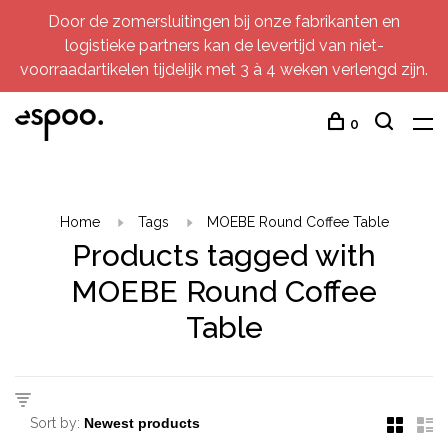
Door de zomersluitingen bij onze fabrikanten en
logistieke partners kan de levertijd van niet-
voorraadartikelen tijdelijk met 3 à 4 weken verlengd zijn.
0
Home
Tags
MOEBE Round Coffee Table
Products tagged with
MOEBE Round Coffee
Table
Sort by: