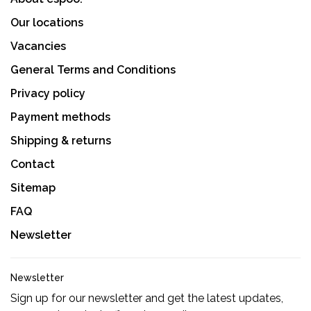
Our locations
Vacancies
General Terms and Conditions
Privacy policy
Payment methods
Shipping & returns
Contact
Sitemap
FAQ
Newsletter
Newsletter
Sign up for our newsletter and get the latest updates,