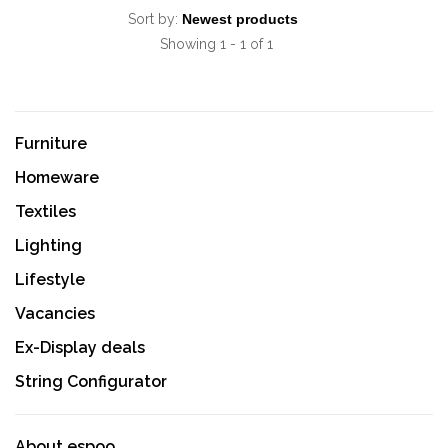
Sort by:
Showing 1 - 1 of 1
Furniture
Homeware
Textiles
Lighting
Lifestyle
Vacancies
Ex-Display deals
String Configurator
About espoo.