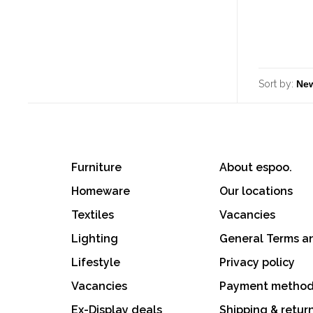
Sort by:
Furniture
About espoo.
Homeware
Our locations
Textiles
Vacancies
Lighting
General Terms a
Lifestyle
Privacy policy
Vacancies
Payment metho
Ex-Display deals
Shipping & retur