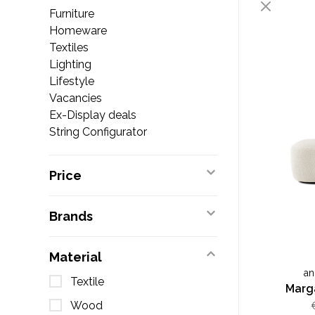
Furniture
Homeware
Textiles
Lighting
Lifestyle
Vacancies
Ex-Display deals
String Configurator
Price
Brands
Material
an
Textile
Marg
Wood