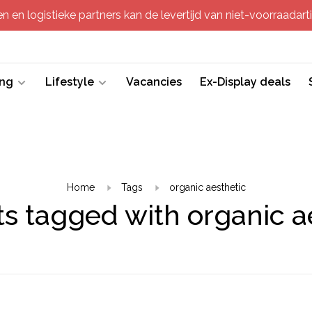
 en logistieke partners kan de levertijd van niet-voorraadartik
ing
Lifestyle
Vacancies
Ex-Display deals
Home
Tags
organic aesthetic
s tagged with organic a