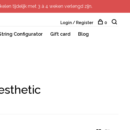
elen tijdelijk met 3 à 4 weken verlengd zijn.
Login / Register
0
String Configurator
Gift card
Blog
esthetic