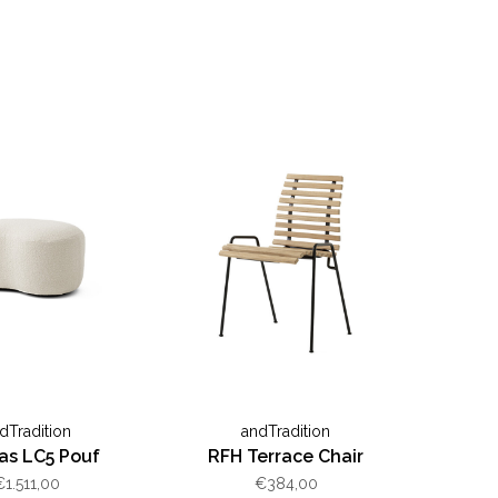
dTradition
andTradition
as LC5 Pouf
RFH Terrace Chair
€1.511,00
€384,00