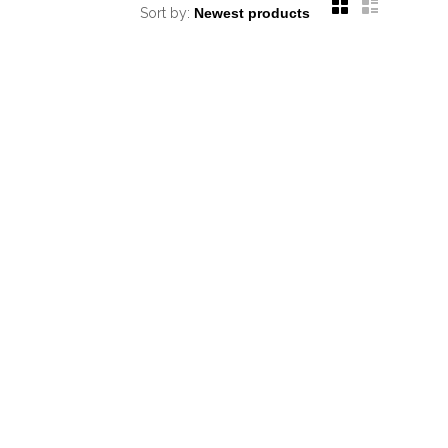
Sort by: