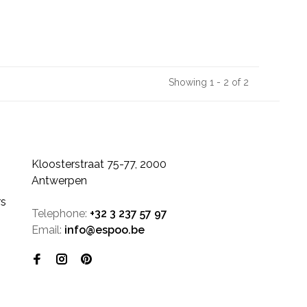
Showing 1 - 2 of 2
Kloosterstraat 75-77, 2000
Antwerpen
rs
Telephone:
+32 3 237 57 97
Email:
info@espoo.be