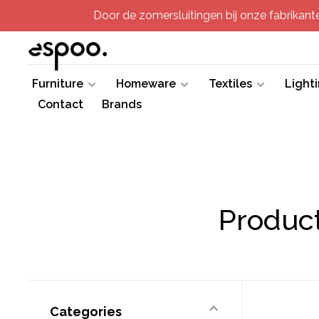
Door de zomersluitingen bij onze fabrikanten
Furniture
Homeware
Textiles
Light
Contact
Brands
Product
Categories