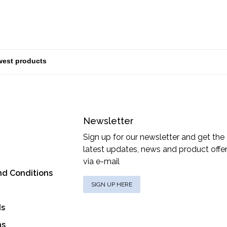
Newsletter
Sign up for our newsletter and get the
latest updates, news and product offe
via e-mail
nd Conditions
SIGN UP HERE
ds
ns