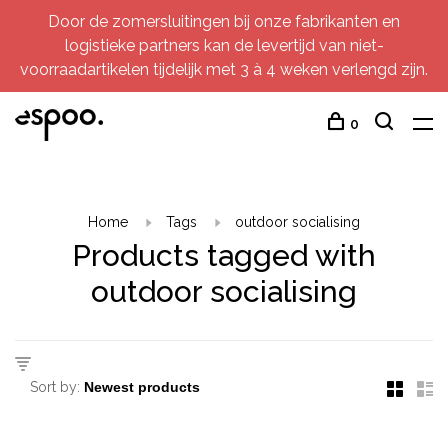
Door de zomersluitingen bij onze fabrikanten en
logistieke partners kan de levertijd van niet-
voorraadartikelen tijdelijk met 3 à 4 weken verlengd zijn.
0
Home
Tags
outdoor socialising
Products tagged with
outdoor socialising
Sort by: