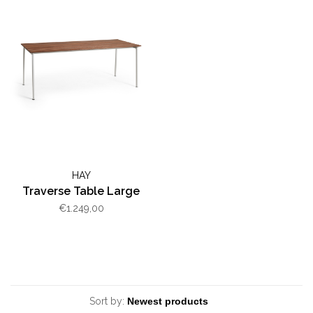
HAY
Traverse Table Large
€1.249,00
Sort by: