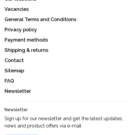
Vacancies
General Terms and Conditions
Privacy policy
Payment methods
Shipping & returns
Contact
Sitemap
FAQ
Newsletter
Newsletter
Sign up for our newsletter and get the latest updates,
news and product offers via e-mail