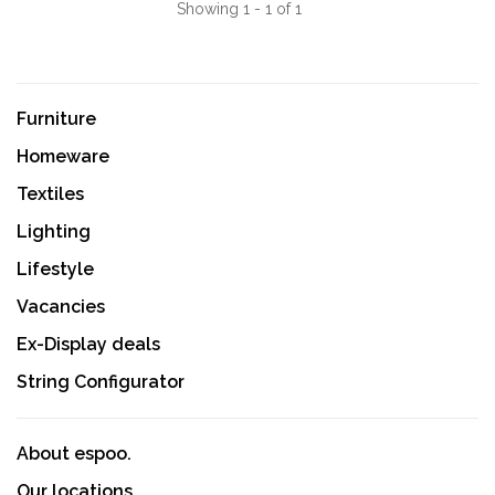
Showing 1 - 1 of 1
Furniture
Homeware
Textiles
Lighting
Lifestyle
Vacancies
Ex-Display deals
String Configurator
About espoo.
Our locations