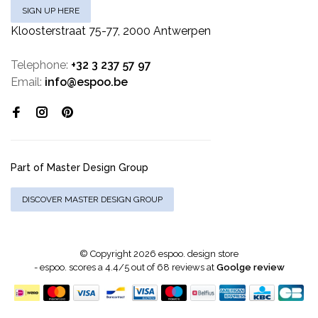
SIGN UP HERE
Kloosterstraat 75-77, 2000 Antwerpen
Telephone:
+32 3 237 57 97
Email:
info@espoo.be
Part of Master Design Group
DISCOVER MASTER DESIGN GROUP
© Copyright 2026 espoo. design store
-
espoo.
scores a
4.4
/
5
out of
68
reviews at
Goolge review