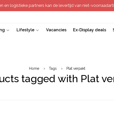
 en logistieke partners kan de levertijd van niet-voorraadartik
ing
Lifestyle
Vacancies
Ex-Display deals
Home
Tags
Plat verpakt
ucts tagged with Plat ve