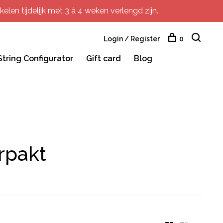
elen tijdelijk met 3 à 4 weken verlengd zijn.
Login / Register
0
String Configurator
Gift card
Blog
rpakt