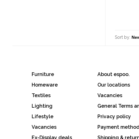
Sort by:
Furniture
About espoo.
Homeware
Our locations
Textiles
Vacancies
Lighting
General Terms a
Lifestyle
Privacy policy
Vacancies
Payment metho
Ex-Display deals
Shipping & retur