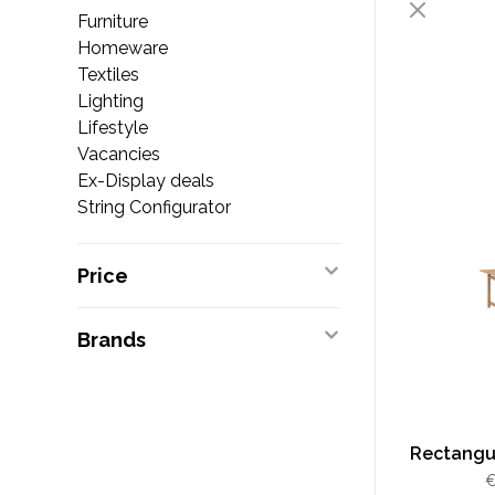
Furniture
Homeware
Textiles
Lighting
Lifestyle
Vacancies
Ex-Display deals
String Configurator
Price
Brands
Rectangul
€