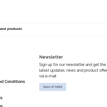
Newsletter
Sign up for our newsletter and get the
latest updates, news and product offe
via e-mail
nd Conditions
SIGN UP HERE
ds
ns