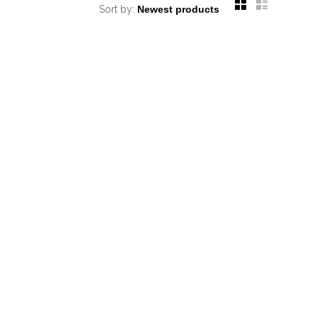
Sort by: