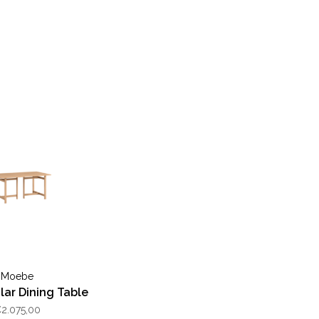
Moebe
ar Dining Table
2.075,00