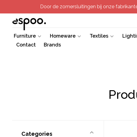
Door de zomersluitingen bij onze fabrikanten
Furniture
Homeware
Textiles
Light
Contact
Brands
Prod
Categories