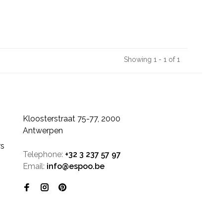
Showing 1 - 1 of 1
Kloosterstraat 75-77, 2000
Antwerpen
rs
Telephone:
+32 3 237 57 97
Email:
info@espoo.be