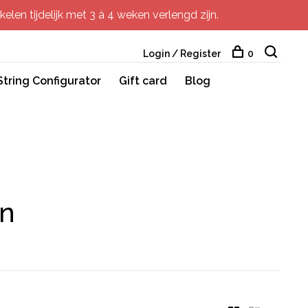
elen tijdelijk met 3 à 4 weken verlengd zijn.
Login / Register
0
String Configurator
Gift card
Blog
in