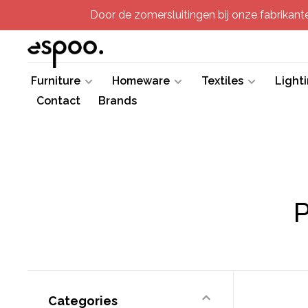
Door de zomersluitingen bij onze fabrikanten
Furniture
Homeware
Textiles
Light
Contact
Brands
P
Categories