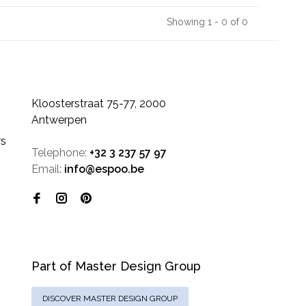
Showing 1 - 0 of 0
Kloosterstraat 75-77, 2000
Antwerpen
rs
Telephone:
+32 3 237 57 97
Email:
info@espoo.be
Part of Master Design Group
DISCOVER MASTER DESIGN GROUP