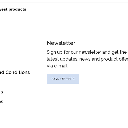
Newsletter
Sign up for our newsletter and get the
latest updates, news and product offe
via e-mail
nd Conditions
SIGN UP HERE
ds
ns