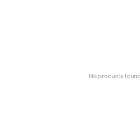
No products found.