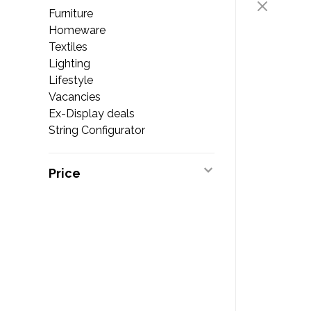
Furniture
Homeware
Textiles
Lighting
Lifestyle
Vacancies
Ex-Display deals
String Configurator
Price