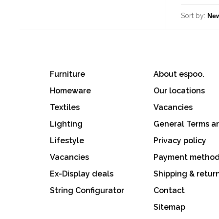
Sort by:
Furniture
About espoo.
Homeware
Our locations
Textiles
Vacancies
Lighting
General Terms a
Lifestyle
Privacy policy
Vacancies
Payment metho
Ex-Display deals
Shipping & retur
String Configurator
Contact
Sitemap