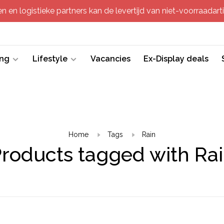
 en logistieke partners kan de levertijd van niet-voorraadartik
ing
Lifestyle
Vacancies
Ex-Display deals
Home
Tags
Rain
roducts tagged with Ra