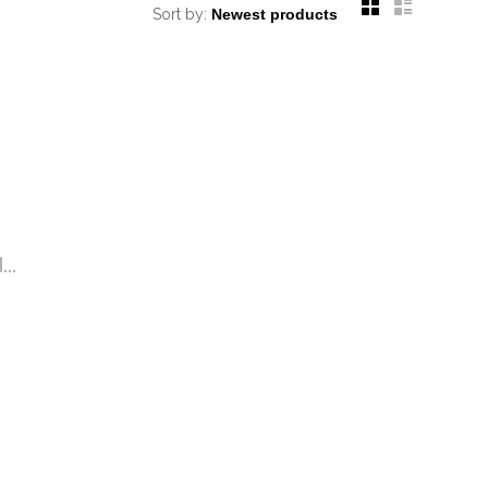
Sort by:
..