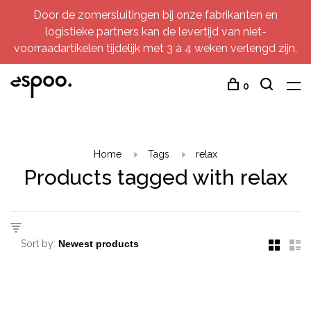
Door de zomersluitingen bij onze fabrikanten en
logistieke partners kan de levertijd van niet-
voorraadartikelen tijdelijk met 3 à 4 weken verlengd zijn.
0
Home
Tags
relax
Products tagged with relax
Sort by: