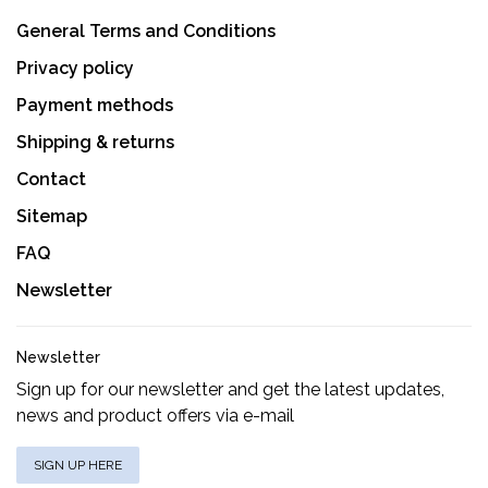
General Terms and Conditions
Privacy policy
Payment methods
Shipping & returns
Contact
Sitemap
FAQ
Newsletter
Newsletter
Sign up for our newsletter and get the latest updates,
news and product offers via e-mail
SIGN UP HERE