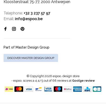
Kloosterstraat 75-77, 2000 Antwerpen
Telephone:
+32 3 237 57 97
Email:
info@espoo.be
Part of Master Design Group
DISCOVER MASTER DESIGN GROUP
© Copyright 2026 espoo. design store
-
espoo.
scores a
4.4
/
5
out of
68
reviews at
Goolge review