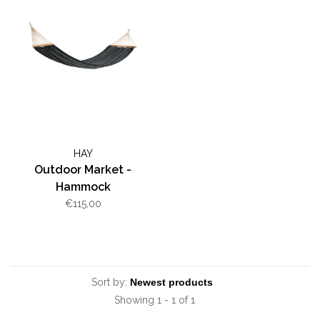
HAY
Outdoor Market -
Hammock
€115,00
Sort by:
Showing 1 - 1 of 1