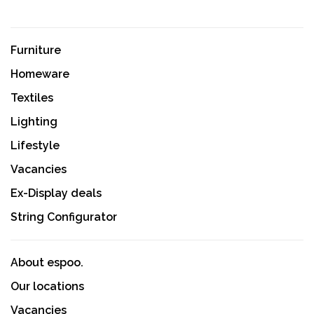
Furniture
Homeware
Textiles
Lighting
Lifestyle
Vacancies
Ex-Display deals
String Configurator
About espoo.
Our locations
Vacancies