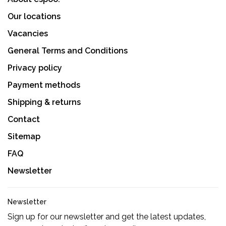
Our locations
Vacancies
General Terms and Conditions
Privacy policy
Payment methods
Shipping & returns
Contact
Sitemap
FAQ
Newsletter
Newsletter
Sign up for our newsletter and get the latest updates,