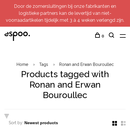
Door de zomersluitingen bij onze fabrikanten en
logistieke partners kan de levertijd van niet-
voorraadartikelen tijdelijk met 3 à 4 weken verlengd zijn.
0
Home
Tags
Ronan and Erwan Bouroullec
Products tagged with
Ronan and Erwan
Bouroullec
Sort by: