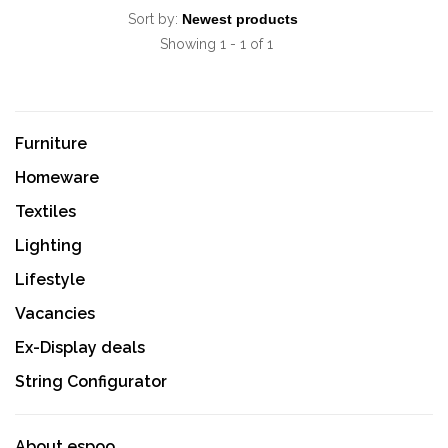
Sort by:
Showing 1 - 1 of 1
Furniture
Homeware
Textiles
Lighting
Lifestyle
Vacancies
Ex-Display deals
String Configurator
About espoo.