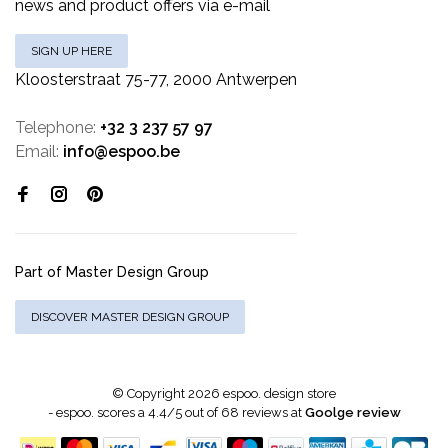
news and product offers via e-mail
SIGN UP HERE
Kloosterstraat 75-77, 2000 Antwerpen
Telephone:
+32 3 237 57 97
Email:
info@espoo.be
Part of Master Design Group
DISCOVER MASTER DESIGN GROUP
© Copyright 2026 espoo. design store
-
espoo.
scores a
4.4
/
5
out of
68
reviews at
Goolge review