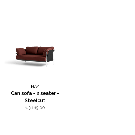
HAY
Can sofa - 2 seater -
Steelcut
€3.169,00