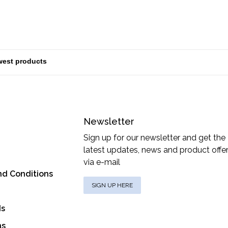
Newsletter
Sign up for our newsletter and get the
latest updates, news and product offe
via e-mail
nd Conditions
SIGN UP HERE
ds
ns