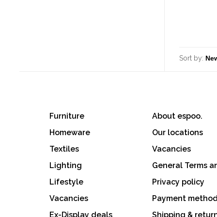
Sort by:
Furniture
About espoo.
Homeware
Our locations
Textiles
Vacancies
Lighting
General Terms a
Lifestyle
Privacy policy
Vacancies
Payment metho
Ex-Display deals
Shipping & retur