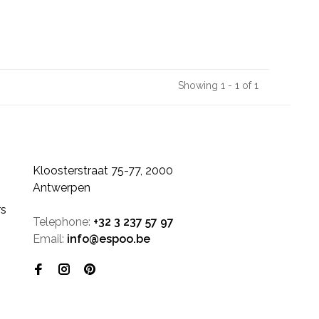
Showing 1 - 1 of 1
Kloosterstraat 75-77, 2000
Antwerpen
rs
Telephone:
+32 3 237 57 97
Email:
info@espoo.be