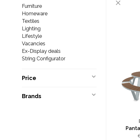
Furniture
Homeware
Textiles
Lighting
Lifestyle
Vacancies
Ex-Display deals
String Configurator
Price
Brands
Panta
€