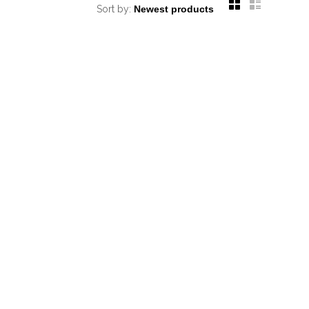
Sort by: