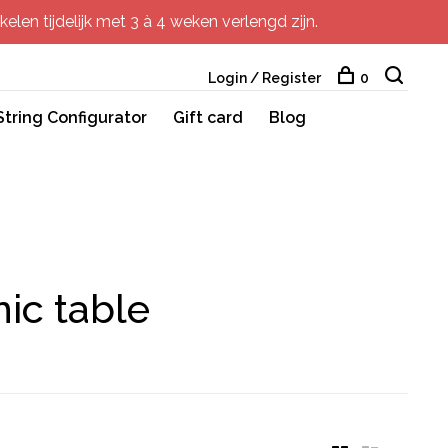
elen tijdelijk met 3 à 4 weken verlengd zijn.
Login / Register
0
String Configurator
Gift card
Blog
ic table