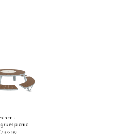
Extremis
gruel picnic
7.973,90