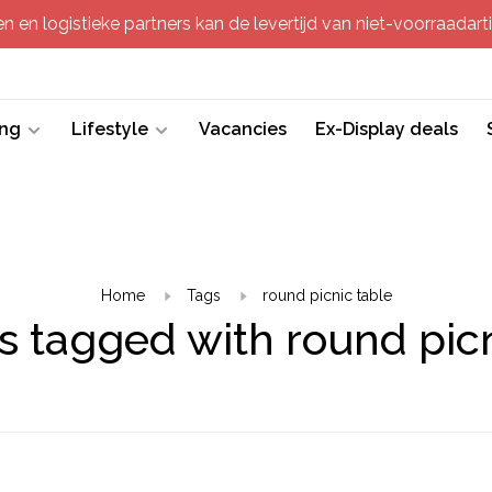
 en logistieke partners kan de levertijd van niet-voorraadartik
ing
Lifestyle
Vacancies
Ex-Display deals
Home
Tags
round picnic table
s tagged with round picn