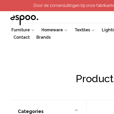
Door de zomersluitingen bij onze fabrikanten
Furniture
Homeware
Textiles
Light
Contact
Brands
Product
Categories