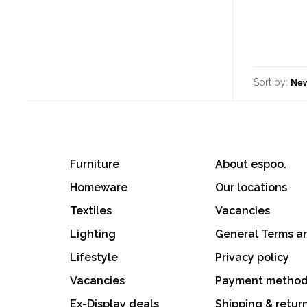
Sort by:
Furniture
About espoo.
Homeware
Our locations
Textiles
Vacancies
Lighting
General Terms a
Lifestyle
Privacy policy
Vacancies
Payment metho
Ex-Display deals
Shipping & retur