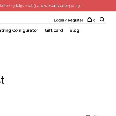
elen tijdelijk met 3 à 4 weken verlengd zijn.
Login / Register
0
String Configurator
Gift card
Blog
t