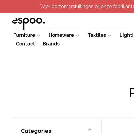
Door de zomersluitingen bij onze fabrikanten
Furniture
Homeware
Textiles
Light
Contact
Brands
Categories