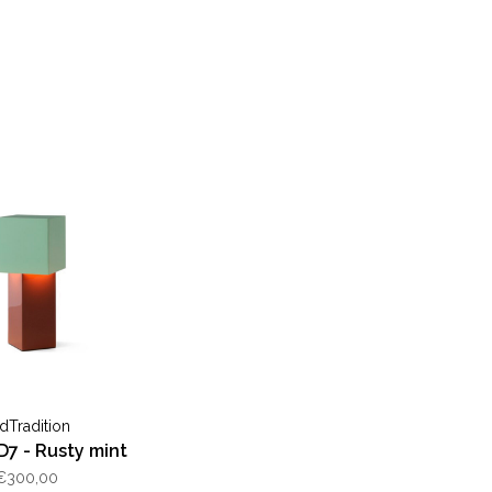
dTradition
D7 - Rusty mint
€300,00