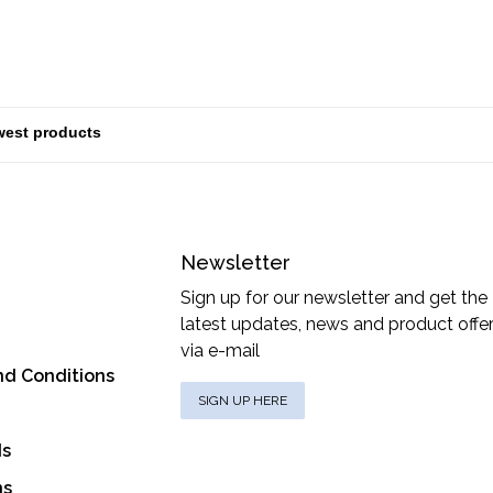
Newsletter
Sign up for our newsletter and get the
latest updates, news and product offe
via e-mail
nd Conditions
SIGN UP HERE
ds
ns