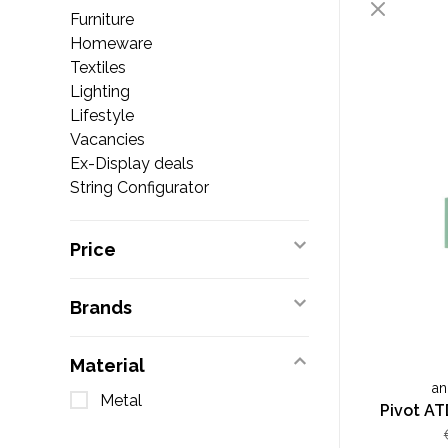
Furniture
Homeware
Textiles
Lighting
Lifestyle
Vacancies
Ex-Display deals
String Configurator
Price
Brands
Material
an
Metal
Pivot AT