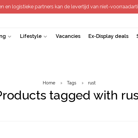
 en logistieke partners kan de levertijd van niet-voorraadartik
ing
Lifestyle
Vacancies
Ex-Display deals
Home
Tags
rust
Products tagged with rus