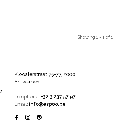
Showing 1 - 1 of 1
Kloosterstraat 75-77, 2000
Antwerpen
rs
Telephone:
+32 3 237 57 97
Email:
info@espoo.be