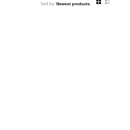
Sort by: