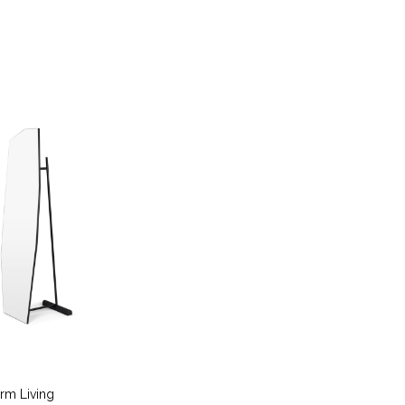
erm Living