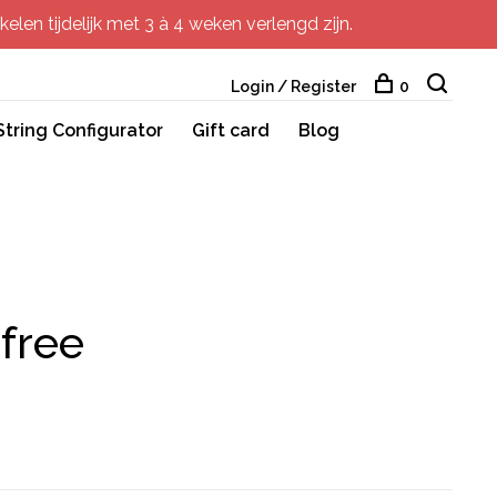
elen tijdelijk met 3 à 4 weken verlengd zijn.
Login / Register
0
String Configurator
Gift card
Blog
free