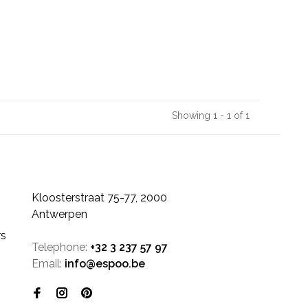
Showing 1 - 1 of 1
Kloosterstraat 75-77, 2000
Antwerpen
rs
Telephone:
+32 3 237 57 97
Email:
info@espoo.be