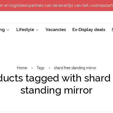
 en logistieke partners kan de levertijd van niet-voorraadartik
ing
Lifestyle
Vacancies
Ex-Display deals
Home
Tags
shard free standing mirror
ducts tagged with shard 
standing mirror