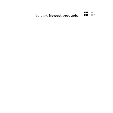
Sort by: