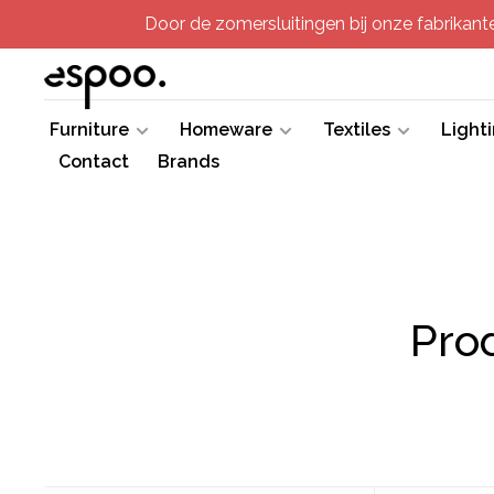
Door de zomersluitingen bij onze fabrikanten
Furniture
Homeware
Textiles
Light
Contact
Brands
Pro