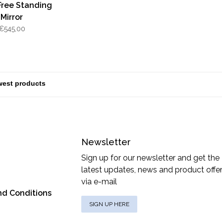
Free Standing
Mirror
€545,00
Newsletter
Sign up for our newsletter and get the
latest updates, news and product offe
via e-mail
nd Conditions
SIGN UP HERE