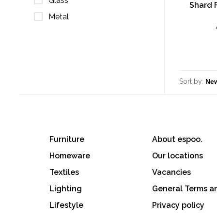
Glass
Shard 
Metal
Sort by:
Furniture
About espoo.
Homeware
Our locations
Textiles
Vacancies
Lighting
General Terms a
Lifestyle
Privacy policy