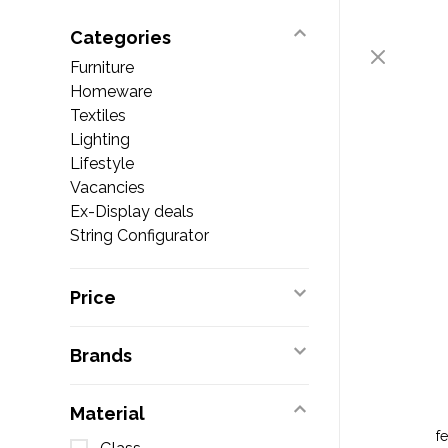
Categories
Furniture
Homeware
Textiles
Lighting
Lifestyle
Vacancies
Ex-Display deals
String Configurator
Price
Brands
Material
f