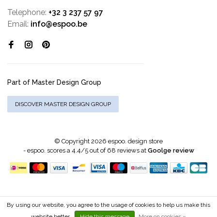
Telephone:
+32 3 237 57 97
Email:
info@espoo.be
Part of Master Design Group
DISCOVER MASTER DESIGN GROUP
© Copyright 2026 espoo. design store
-
espoo.
scores a
4.4
/
5
out of
68
reviews at
Goolge review
By using our website, you agree to the usage of cookies to help us make this
website better.
Hide this message
More on cookies »