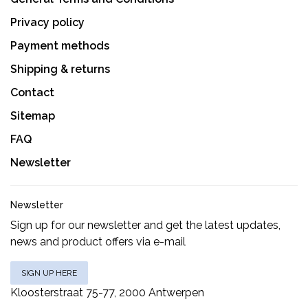
Privacy policy
Payment methods
Shipping & returns
Contact
Sitemap
FAQ
Newsletter
Newsletter
Sign up for our newsletter and get the latest updates,
news and product offers via e-mail
SIGN UP HERE
Kloosterstraat 75-77, 2000 Antwerpen