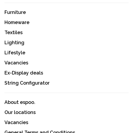
Furniture
Homeware
Textiles
Lighting
Lifestyle
Vacancies
Ex-Display deals
String Configurator
About espoo.
Our locations
Vacancies
General Terms and Conditions