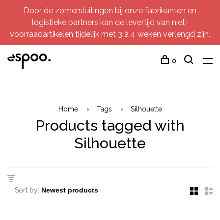
Door de zomersluitingen bij onze fabrikanten en
logistieke partners kan de levertijd van niet-
voorraadartikelen tijdelijk met 3 à 4 weken verlengd zijn.
0
Home
Tags
Silhouette
Products tagged with
Silhouette
Sort by: