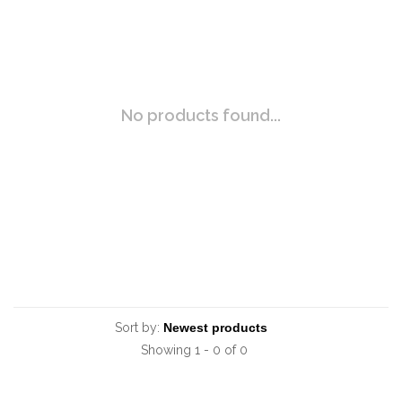
No products found...
Sort by:
Showing 1 - 0 of 0