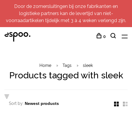
Door de zomersluitingen bij onze fabrikanten en
logistieke partners kan de levertijd van niet-
voorraadartikelen tijdelijk met 3 à 4 weken verlengd zijn.
0
Home
Tags
sleek
Products tagged with sleek
Sort by: