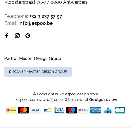
Kloosterstraat 75-77, 2000 Antwerpen
Telephone:
+32 3 237 57 97
Email:
info@espoo.be
Part of Master Design Group
DISCOVER MASTER DESIGN GROUP
© Copyright 2026 espoo. design store
-
espoo.
scores a
4.4
/
5
out of
68
reviews at
Goolge review