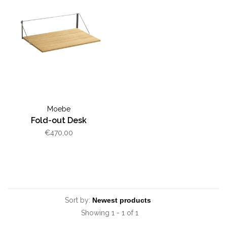
Moebe
Fold-out Desk
€470,00
Sort by:
Showing 1 - 1 of 1