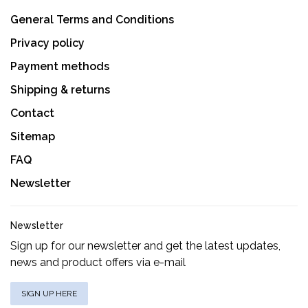
General Terms and Conditions
Privacy policy
Payment methods
Shipping & returns
Contact
Sitemap
FAQ
Newsletter
Newsletter
Sign up for our newsletter and get the latest updates,
news and product offers via e-mail
SIGN UP HERE