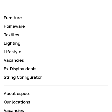
Furniture
Homeware
Textiles
Lighting
Lifestyle
Vacancies
Ex-Display deals
String Configurator
About espoo.
Our locations
Vacancies