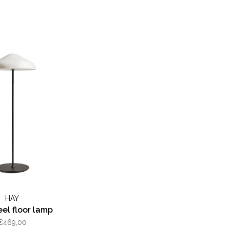
HAY
el floor lamp
€469,00