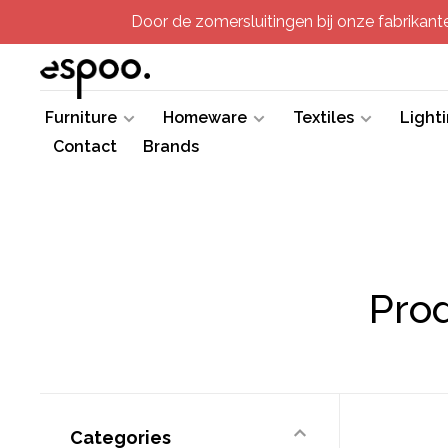
Door de zomersluitingen bij onze fabrikanten
Furniture
Homeware
Textiles
Light
Contact
Brands
Pro
Categories