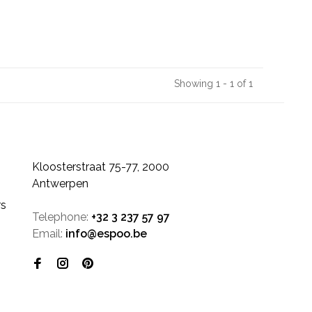
Showing 1 - 1 of 1
Kloosterstraat 75-77, 2000
Antwerpen
rs
Telephone:
+32 3 237 57 97
Email:
info@espoo.be