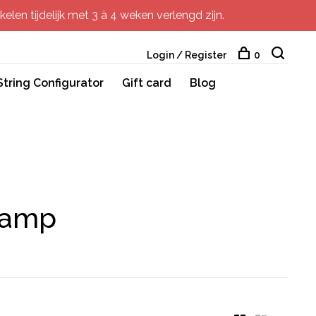
elen tijdelijk met 3 à 4 weken verlengd zijn.
Login / Register
0
String Configurator
Gift card
Blog
lamp