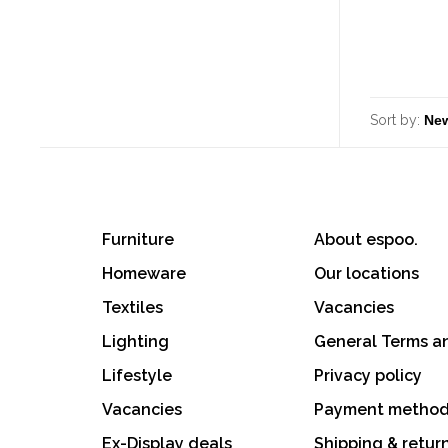
Sort by:
Furniture
About espoo.
Homeware
Our locations
Textiles
Vacancies
Lighting
General Terms a
Lifestyle
Privacy policy
Vacancies
Payment metho
Ex-Display deals
Shipping & retur