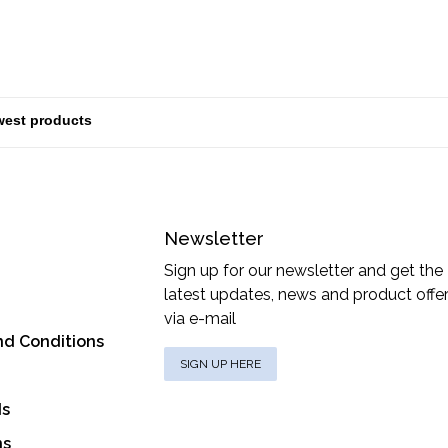
Newsletter
Sign up for our newsletter and get the
latest updates, news and product offe
via e-mail
nd Conditions
SIGN UP HERE
ds
ns