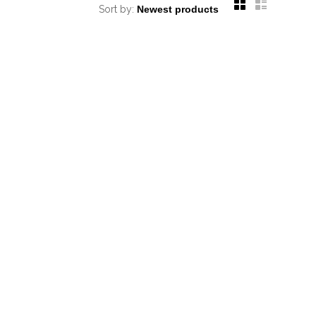
Sort by: