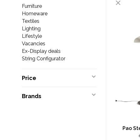
Furniture
Homeware
Textiles
Lighting
Lifestyle
Vacancies
Ex-Display deals
String Configurator
Price
Brands
Pao Ste