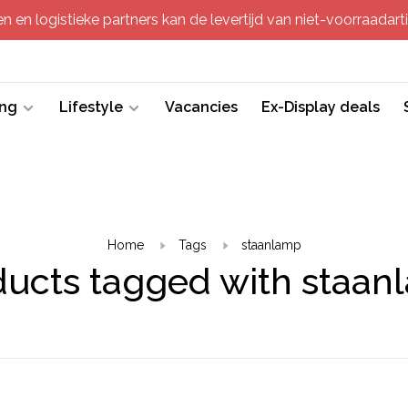
 en logistieke partners kan de levertijd van niet-voorraadartik
ing
Lifestyle
Vacancies
Ex-Display deals
Home
Tags
staanlamp
ducts tagged with staan