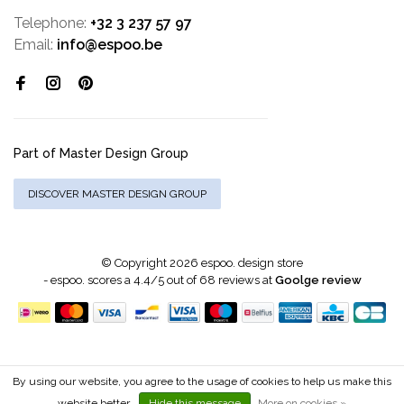
Telephone:
+32 3 237 57 97
Email:
info@espoo.be
Part of Master Design Group
DISCOVER MASTER DESIGN GROUP
© Copyright 2026 espoo. design store
-
espoo.
scores a
4.4
/
5
out of
68
reviews at
Goolge review
By using our website, you agree to the usage of cookies to help us make this
website better.
Hide this message
More on cookies »