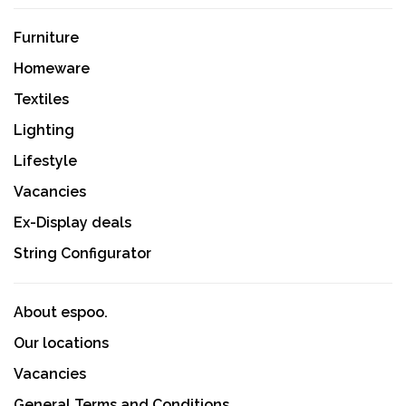
Furniture
Homeware
Textiles
Lighting
Lifestyle
Vacancies
Ex-Display deals
String Configurator
About espoo.
Our locations
Vacancies
General Terms and Conditions