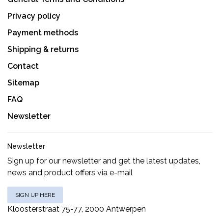
Privacy policy
Payment methods
Shipping & returns
Contact
Sitemap
FAQ
Newsletter
Newsletter
Sign up for our newsletter and get the latest updates,
news and product offers via e-mail
SIGN UP HERE
Kloosterstraat 75-77, 2000 Antwerpen