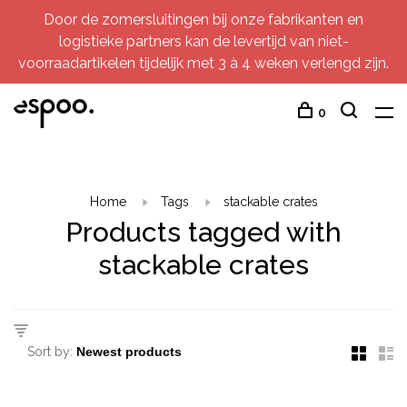
Door de zomersluitingen bij onze fabrikanten en
logistieke partners kan de levertijd van niet-
voorraadartikelen tijdelijk met 3 à 4 weken verlengd zijn.
0
Home
Tags
stackable crates
Products tagged with
stackable crates
Sort by: