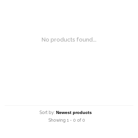
No products found...
Sort by:
Showing 1 - 0 of 0