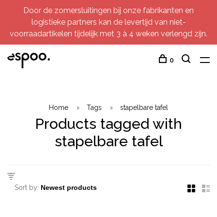
Door de zomersluitingen bij onze fabrikanten en
logistieke partners kan de levertijd van niet-
voorraadartikelen tijdelijk met 3 à 4 weken verlengd zijn.
0
Home
Tags
stapelbare tafel
Products tagged with
stapelbare tafel
Sort by: