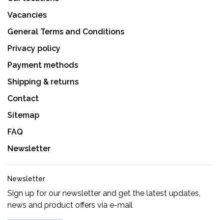
Vacancies
General Terms and Conditions
Privacy policy
Payment methods
Shipping & returns
Contact
Sitemap
FAQ
Newsletter
Newsletter
Sign up for our newsletter and get the latest updates,
news and product offers via e-mail