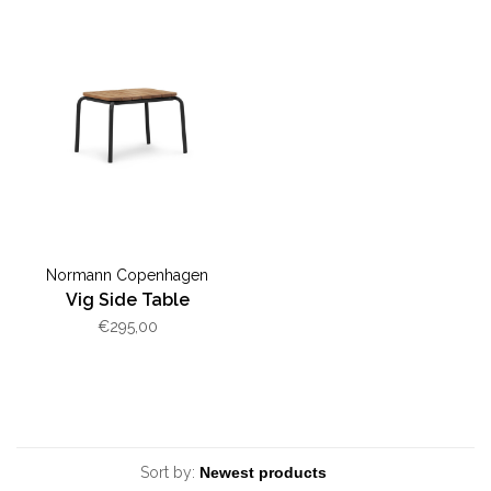
Normann Copenhagen
Vig Side Table
€295,00
Sort by: