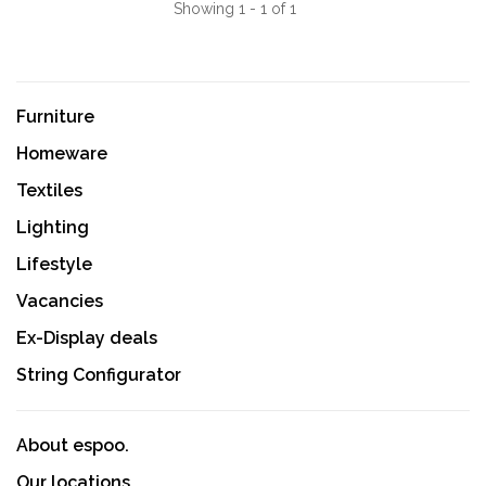
Showing 1 - 1 of 1
Furniture
Homeware
Textiles
Lighting
Lifestyle
Vacancies
Ex-Display deals
String Configurator
About espoo.
Our locations