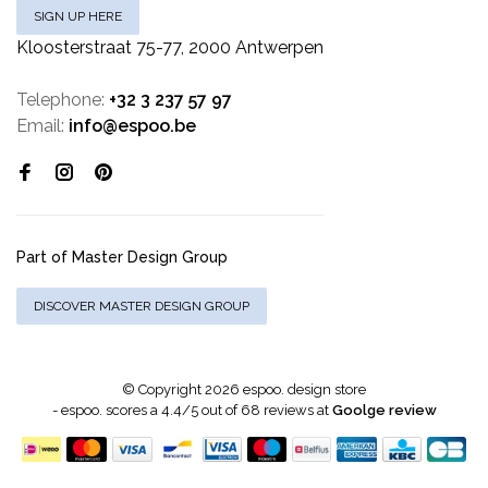
SIGN UP HERE
Kloosterstraat 75-77, 2000 Antwerpen
Telephone:
+32 3 237 57 97
Email:
info@espoo.be
Part of Master Design Group
DISCOVER MASTER DESIGN GROUP
© Copyright 2026 espoo. design store
-
espoo.
scores a
4.4
/
5
out of
68
reviews at
Goolge review