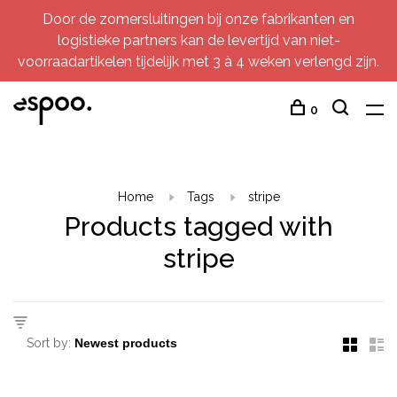
Door de zomersluitingen bij onze fabrikanten en
logistieke partners kan de levertijd van niet-
voorraadartikelen tijdelijk met 3 à 4 weken verlengd zijn.
0
Home
Tags
stripe
Products tagged with
stripe
Sort by: