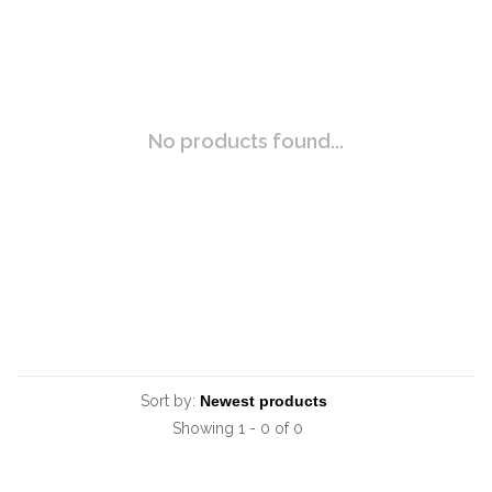
No products found...
Sort by:
Showing 1 - 0 of 0