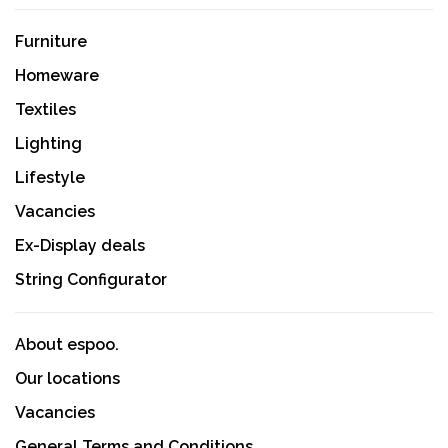
Furniture
Homeware
Textiles
Lighting
Lifestyle
Vacancies
Ex-Display deals
String Configurator
About espoo.
Our locations
Vacancies
General Terms and Conditions