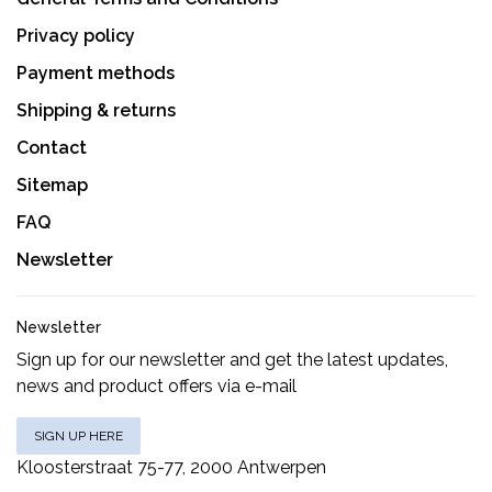
Privacy policy
Payment methods
Shipping & returns
Contact
Sitemap
FAQ
Newsletter
Newsletter
Sign up for our newsletter and get the latest updates,
news and product offers via e-mail
SIGN UP HERE
Kloosterstraat 75-77, 2000 Antwerpen