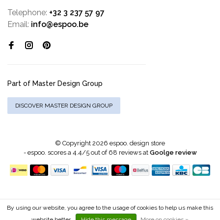
Telephone:
+32 3 237 57 97
Email:
info@espoo.be
Part of Master Design Group
DISCOVER MASTER DESIGN GROUP
© Copyright 2026 espoo. design store
-
espoo.
scores a
4.4
/
5
out of
68
reviews at
Goolge review
By using our website, you agree to the usage of cookies to help us make this
website better.
Hide this message
More on cookies »