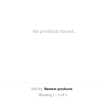
No products found...
Sort by:
Showing 1 - 0 of 0