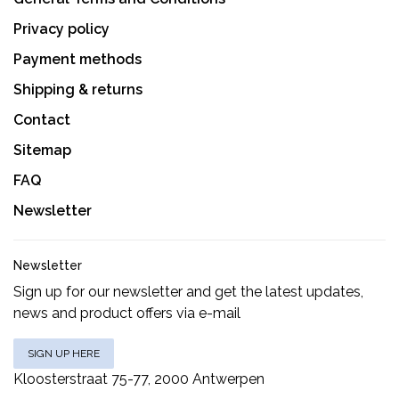
Privacy policy
Payment methods
Shipping & returns
Contact
Sitemap
FAQ
Newsletter
Newsletter
Sign up for our newsletter and get the latest updates,
news and product offers via e-mail
SIGN UP HERE
Kloosterstraat 75-77, 2000 Antwerpen