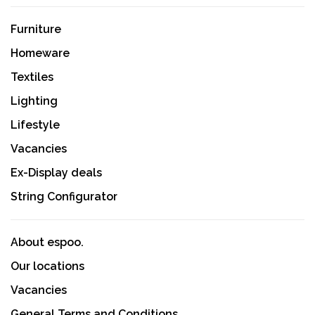
Furniture
Homeware
Textiles
Lighting
Lifestyle
Vacancies
Ex-Display deals
String Configurator
About espoo.
Our locations
Vacancies
General Terms and Conditions