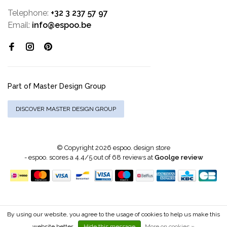
Telephone:
+32 3 237 57 97
Email:
info@espoo.be
Part of Master Design Group
DISCOVER MASTER DESIGN GROUP
© Copyright 2026 espoo. design store
-
espoo.
scores a
4.4
/
5
out of
68
reviews at
Goolge review
By using our website, you agree to the usage of cookies to help us make this
website better.
Hide this message
More on cookies »