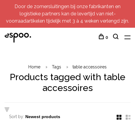
Door de zomersluitingen bij onze fabrikanten en
logistieke partners kan de levertijd van niet-
voorraadartikelen tijdelijk met 3 à 4 weken verlengd zijn.
0
Home
Tags
table accessoires
Products tagged with table
accessoires
Sort by: